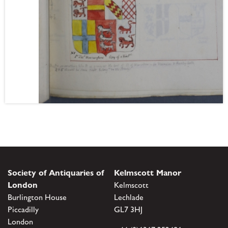
Society of Antiquaries of
Kelmscott Manor
London
Kelmscott
Burlington House
Lechlade
Piccadilly
GL7 3HJ
London