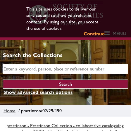
This site uses cookies to deliver our
services and to show you relevant
content. By using our site, you accept
the use of cookies.
MENU
Continue
Search the Collections
Show advanced search options
Home
/ prattinton/02/29/190
prattinton - Prattinton Collection - collaborative cataloguing