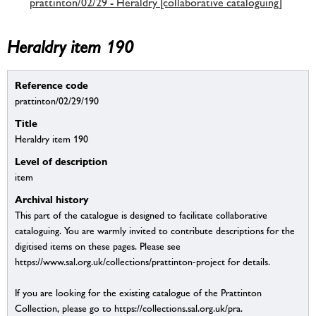
prattinton/02/29 - Heraldry [collaborative cataloguing]
Heraldry item 190
Reference code
prattinton/02/29/190
Title
Heraldry item 190
Level of description
item
Archival history
This part of the catalogue is designed to facilitate collaborative
cataloguing. You are warmly invited to contribute descriptions for the
digitised items on these pages. Please see
https://www.sal.org.uk/collections/prattinton-project for details.
If you are looking for the existing catalogue of the Prattinton
Collection, please go to https://collections.sal.org.uk/pra.