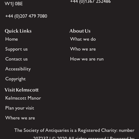
+44 (0)1367 252486
W1J 0BE
+44 (0)207 479 7080
Quick Links
About Us
Home
What we do
Support us
Who we are
Contact us
How we are run
Accessibility
Copyright
Visit Kelmscott
Kelmscott Manor
Plan your visit
Where we are
The Society of Antiquaries is a Registered Charity: number
207237 | © 2020 All rights reserved | Powered by