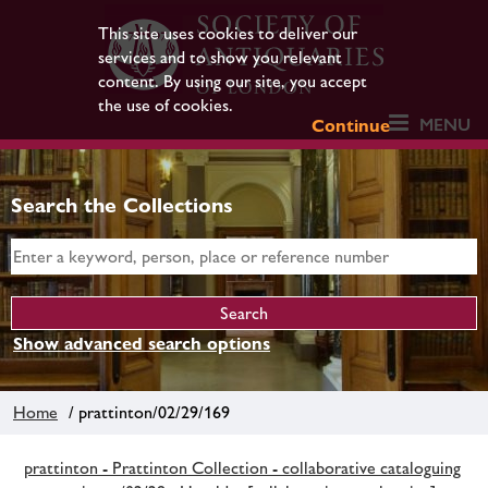
This site uses cookies to deliver our
services and to show you relevant
content. By using our site, you accept
the use of cookies.
MENU
Continue
Search the Collections
Show advanced search options
Home
/ prattinton/02/29/169
prattinton - Prattinton Collection - collaborative cataloguing