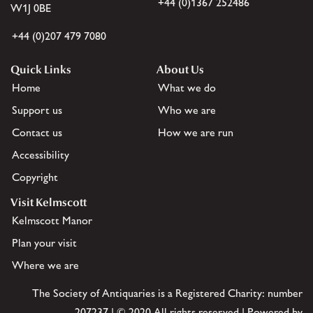
+44 (0)1367 252486
W1J 0BE
+44 (0)207 479 7080
Quick Links
About Us
Home
What we do
Support us
Who we are
Contact us
How we are run
Accessibility
Copyright
Visit Kelmscott
Kelmscott Manor
Plan your visit
Where we are
The Society of Antiquaries is a Registered Charity: number
207237 | © 2020 All rights reserved | Powered by