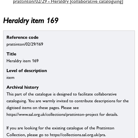
prattinton/02/29 - Heraldry [collaborative cataloguing]
Heraldry item 169
Reference code
prattinton/02/29/169
Title
Heraldry item 169
Level of description
item
Archival history
This part of the catalogue is designed to facilitate collaborative
cataloguing. You are warmly invited to contribute descriptions for the
digitised items on these pages. Please see
https://www.sal.org.uk/collections/prattinton-project for details.
If you are looking for the existing catalogue of the Prattinton
Collection, please go to https://collections.sal.org.uk/pra.