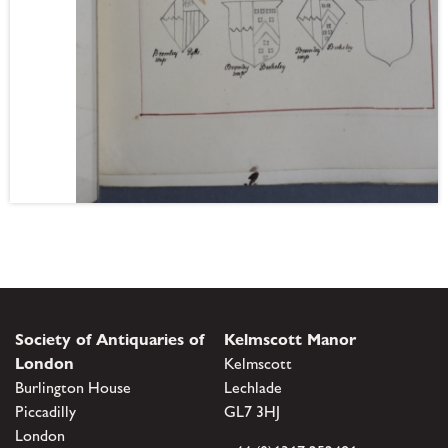
Society of Antiquaries of
Kelmscott Manor
London
Kelmscott
Burlington House
Lechlade
Piccadilly
GL7 3HJ
London