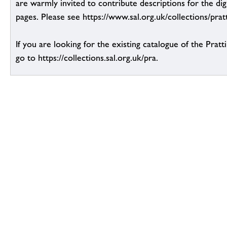
are warmly invited to contribute descriptions for the dig
pages. Please see https://www.sal.org.uk/collections/pratt
If you are looking for the existing catalogue of the Pratt
go to https://collections.sal.org.uk/pra.