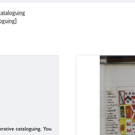
cataloguing
oguing]
borative cataloguing. You