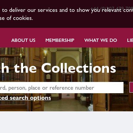
+44 (0)207 479 70
s to deliver our services and to show you relevant con
se of cookies.
ABOUT US
MEMBERSHIP
WHAT WE DO
LI
h the Collections
ed search options