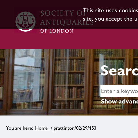
This site uses cookie
site, you accept the u
Searc
Show advanc
Home
/ prattinton/02/29/153