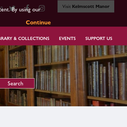
Visit
Kelmscott Manor
80
tent. By using our
Continue
BRARY & COLLECTIONS
EVENTS
SUPPORT US