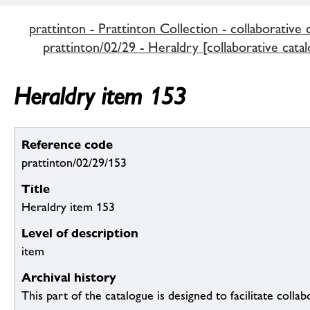
prattinton - Prattinton Collection - collaborative 
prattinton/02/29 - Heraldry [collaborative catal
Heraldry item 153
Reference code
prattinton/02/29/153
Title
Heraldry item 153
Level of description
item
Archival history
This part of the catalogue is designed to facilitate colla