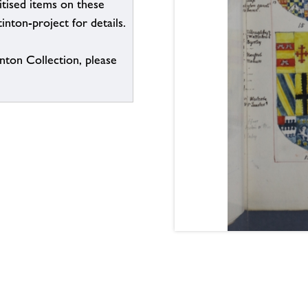
itised items on these
inton-project for details.
inton Collection, please