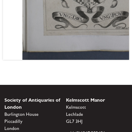
Society of Antiquaries of
Kelmscott Manor
London
Kelmscott
Burlington House
Lechlade
Piccadilly
GL7 3HJ
London