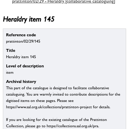
prattinton/02/29 - Heraldry [collaborative cataloguing]
Heraldry item 145
Reference code
prattinton/02/29/145
Title
Heraldry item 145
Level of description
item
Archival history
This part of the catalogue is designed to facilitate collaborative
cataloguing. You are warmly invited to contribute descriptions for the
digitised items on these pages. Please see
https://www.sal.org.uk/collections/prattinton-project for details.
If you are looking for the existing catalogue of the Prattinton
Collection, please go to https://collections.sal.org.uk/pra.