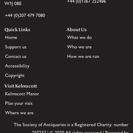
+44 (0)1367 252486
W1J 0BE
+44 (0)207 479 7080
Quick Links
About Us
Home
What we do
Support us
Who we are
Contact us
How we are run
Accessibility
Copyright
Visit Kelmscott
Kelmscott Manor
Plan your visit
Where we are
The Society of Antiquaries is a Registered Charity: number
207237 | © 2020 All rights reserved | Powered by