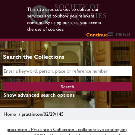
This site uses cookies to deliver our
services and to show you relevant
content. By using our site, you accept
the use of cookies.
MENU
Continue
Search the Collections
Show advanced search options
Home
/ prattinton/02/29/145
prattinton - Prattinton Collection - collaborative cataloguing