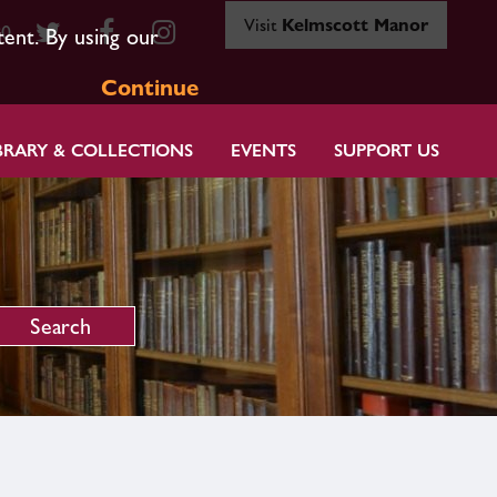
Visit
Kelmscott Manor
80
tent. By using our
Continue
BRARY & COLLECTIONS
EVENTS
SUPPORT US