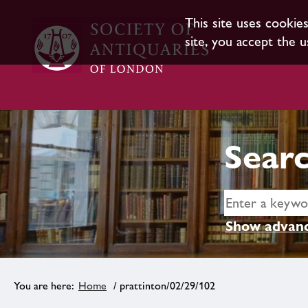
This site uses cookie
site, you accept the u
Searc
Show advanc
Home
/ prattinton/02/29/102