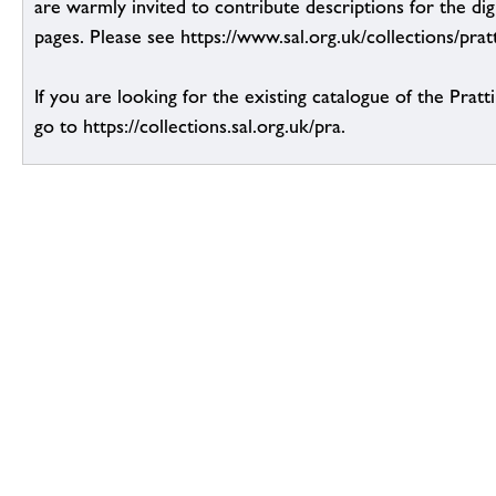
are warmly invited to contribute descriptions for the dig
pages. Please see https://www.sal.org.uk/collections/pratt
If you are looking for the existing catalogue of the Pratt
go to https://collections.sal.org.uk/pra.