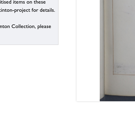
itised items on these
inton-project for details.
inton Collection, please