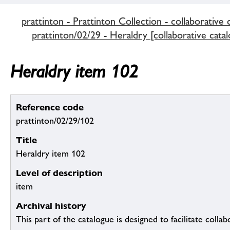
prattinton - Prattinton Collection - collaborative 
prattinton/02/29 - Heraldry [collaborative catal
Heraldry item 102
Reference code
prattinton/02/29/102
Title
Heraldry item 102
Level of description
item
Archival history
This part of the catalogue is designed to facilitate colla