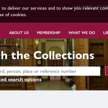
+44 (0)207 479 70
s to deliver our services and to show you relevant con
se of cookies.
ABOUT US
MEMBERSHIP
WHAT WE DO
LI
h the Collections
ed search options