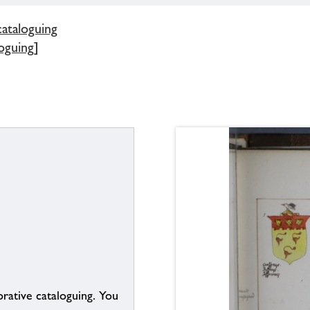
cataloguing
oguing]
borative cataloguing. You