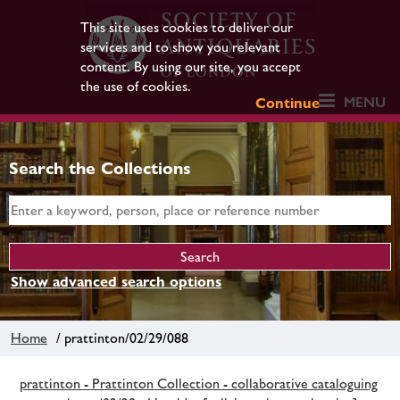
This site uses cookies to deliver our
services and to show you relevant
content. By using our site, you accept
the use of cookies.
MENU
Continue
Search the Collections
Show advanced search options
Home
/ prattinton/02/29/088
prattinton - Prattinton Collection - collaborative cataloguing