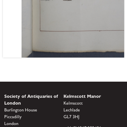
Society of Antiquaries of
Kelmscott Manor
London
Kelmscott
Burlington House
Lechlade
Piccadilly
GL7 3HJ
London