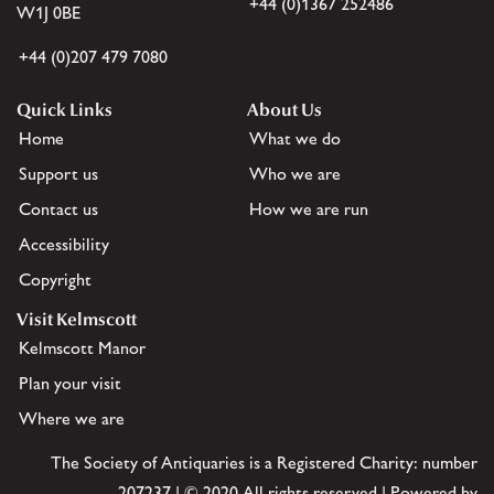
+44 (0)1367 252486
W1J 0BE
+44 (0)207 479 7080
Quick Links
About Us
Home
What we do
Support us
Who we are
Contact us
How we are run
Accessibility
Copyright
Visit Kelmscott
Kelmscott Manor
Plan your visit
Where we are
The Society of Antiquaries is a Registered Charity: number
207237 | © 2020 All rights reserved | Powered by