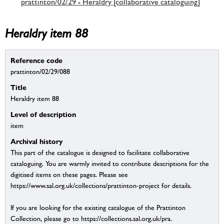
prattinton/02/29 - Heraldry [collaborative cataloguing]
Heraldry item 88
Reference code
prattinton/02/29/088
Title
Heraldry item 88
Level of description
item
Archival history
This part of the catalogue is designed to facilitate collaborative
cataloguing. You are warmly invited to contribute descriptions for the
digitised items on these pages. Please see
https://www.sal.org.uk/collections/prattinton-project for details.
If you are looking for the existing catalogue of the Prattinton
Collection, please go to https://collections.sal.org.uk/pra.