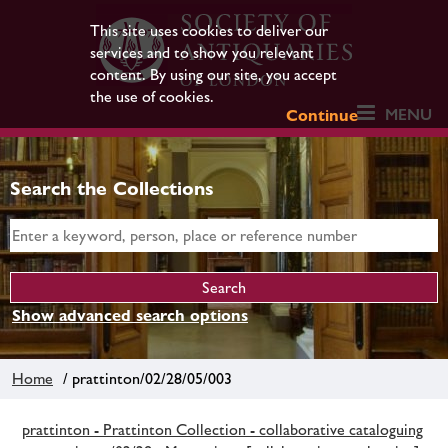
This site uses cookies to deliver our
services and to show you relevant
content. By using our site, you accept
the use of cookies.
MENU
Continue
Search the Collections
Show advanced search options
Home
/ prattinton/02/28/05/003
prattinton - Prattinton Collection - collaborative cataloguing