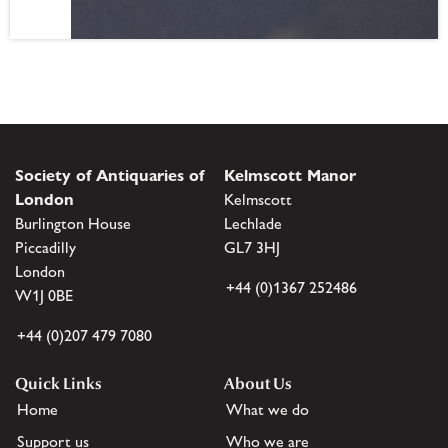
Society of Antiquaries of
Kelmscott Manor
London
Kelmscott
Burlington House
Lechlade
Piccadilly
GL7 3HJ
London
+44 (0)1367 252486
W1J 0BE
+44 (0)207 479 7080
Quick Links
About Us
Home
What we do
Support us
Who we are