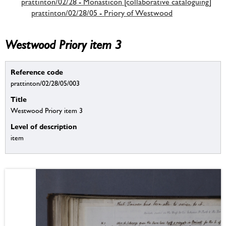
prattinton/02/28 - Monasticon [collaborative cataloguing]
prattinton/02/28/05 - Priory of Westwood
Westwood Priory item 3
Reference code
prattinton/02/28/05/003
Title
Westwood Priory item 3
Level of description
item