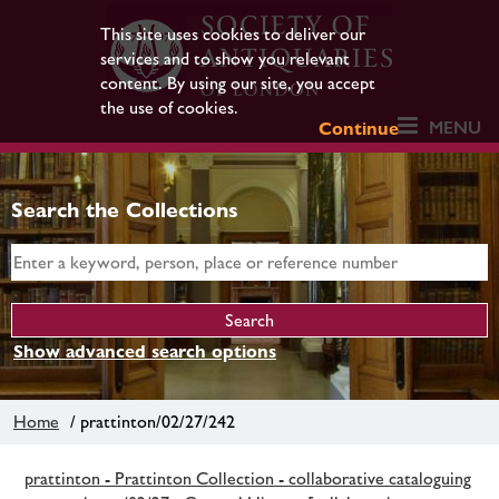
This site uses cookies to deliver our
services and to show you relevant
content. By using our site, you accept
the use of cookies.
MENU
Continue
Search the Collections
Show advanced search options
Home
/ prattinton/02/27/242
prattinton - Prattinton Collection - collaborative cataloguing