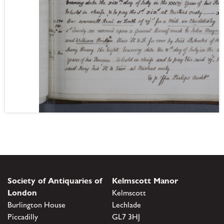
Society of Antiquaries of
Kelmscott Manor
London
Kelmscott
Burlington House
Lechlade
Piccadilly
GL7 3HJ