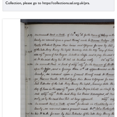
Collection, please go to https://collections.sal.org.uk/pra.