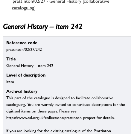
prattinton/02/27 - General History [collaborative
cataloguing]
General History – item 242
Reference code
prattinton/02/27/242
Title
General History – item 242
Level of description
Item
Archival history
This part of the catalogue is designed to facilitate collaborative
cataloguing. You are warmly invited to contribute descriptions for the
digitised items on these pages. Please see
https://www.sal.org.uk/collections/prattinton-project for details.
If you are looking for the existing catalogue of the Prattinton