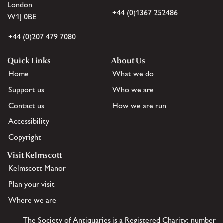
London
+44 (0)1367 252486
W1J 0BE
+44 (0)207 479 7080
Quick Links
About Us
Home
What we do
Support us
Who we are
Contact us
How we are run
Accessibility
Copyright
Visit Kelmscott
Kelmscott Manor
Plan your visit
Where we are
The Society of Antiquaries is a Registered Charity: number