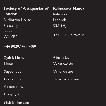
Society of Antiquaries of
Kelmscott Manor
London
Kelmscott
Burlington House
Lechlade
Piccadilly
GL7 3HJ
London
+44 (0)1367 252486
W1J 0BE
+44 (0)207 479 7080
Quick Links
About Us
Home
What we do
Support us
Who we are
Contact us
How we are run
Accessibility
Copyright
Visit Kelmscott