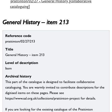
prattinton/02/27 - General History [collaborative
cataloguing]
General History – item 213
Reference code
prattinton/02/27/213
Title
General History – item 213
Level of description
Item
Archival history
This part of the catalogue is designed to facilitate collaborative
cataloguing. You are warmly invited to contribute descriptions for the
digitised items on these pages. Please see
https://www.sal.org.uk/collections/prattinton-project for details.
If you are looking for the existing catalogue of the Prattinton