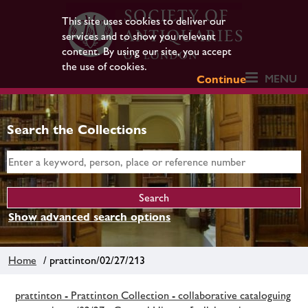
This site uses cookies to deliver our
services and to show you relevant
content. By using our site, you accept
the use of cookies.
MENU
Continue
Search the Collections
Show advanced search options
Home
/ prattinton/02/27/213
prattinton - Prattinton Collection - collaborative cataloguing