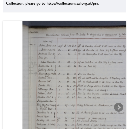
Collection, please go to https://collections.sal.org.uk/pra.