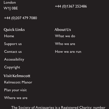
London
+44 (0)1367 252486
W1J 0BE
+44 (0)207 479 7080
Quick Links
About Us
Home
What we do
Support us
Who we are
Contact us
How we are run
Accessibility
Copyright
Visit Kelmscott
Kelmscott Manor
Plan your visit
Where we are
The Society of Antiquaries is a Registered Charity: number