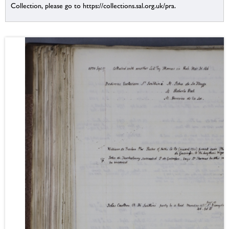
Collection, please go to https://collections.sal.org.uk/pra.