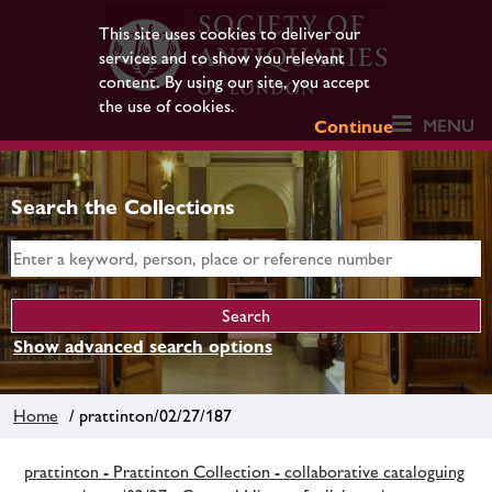
This site uses cookies to deliver our
services and to show you relevant
content. By using our site, you accept
the use of cookies.
MENU
Continue
Search the Collections
Show advanced search options
Home
/ prattinton/02/27/187
prattinton - Prattinton Collection - collaborative cataloguing