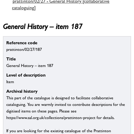
prattinton/02/27 - General History [collaborative
cataloguing]
General History – item 187
Reference code
prattinton/02/27/187
Title
General History – item 187
Level of description
Item
Archival history
This part of the catalogue is designed to facilitate collaborative
cataloguing. You are warmly invited to contribute descriptions for the
digitised items on these pages. Please see
https://www.sal.org.uk/collections/prattinton-project for details.
If you are looking for the existing catalogue of the Prattinton