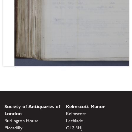
Society of Antiquaries of
Kelmscott Manor
London
Kelmscott
Burlington House
Lechlade
Piccadilly
GL7 3HJ