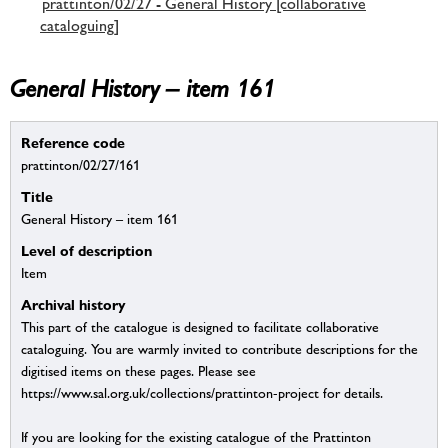
prattinton/02/27 - General History [collaborative
cataloguing]
General History – item 161
Reference code
prattinton/02/27/161
Title
General History – item 161
Level of description
Item
Archival history
This part of the catalogue is designed to facilitate collaborative
cataloguing. You are warmly invited to contribute descriptions for the
digitised items on these pages. Please see
https://www.sal.org.uk/collections/prattinton-project for details.
If you are looking for the existing catalogue of the Prattinton