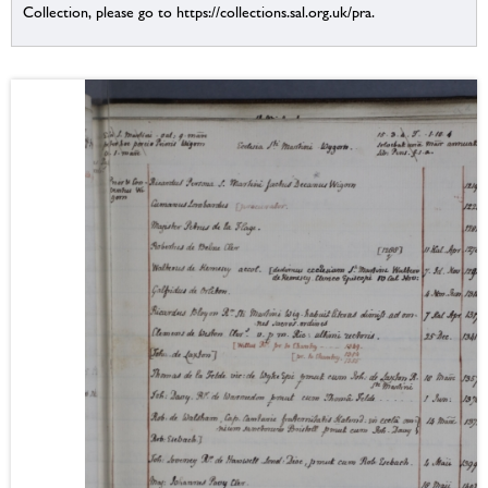
Collection, please go to https://collections.sal.org.uk/pra.