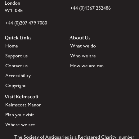
London
+44 (0)1367 252486
W1J 0BE
+44 (0)207 479 7080
Quick Links
About Us
Home
What we do
Support us
Who we are
Contact us
How we are run
Accessibility
Copyright
Visit Kelmscott
Kelmscott Manor
Plan your visit
Where we are
The Society of Antiquaries is a Registered Charity: number