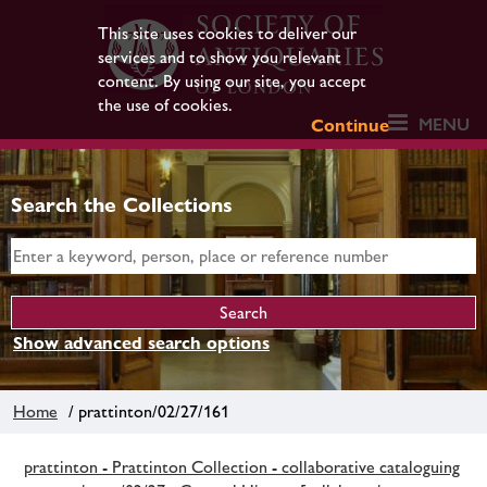
This site uses cookies to deliver our
services and to show you relevant
content. By using our site, you accept
the use of cookies.
MENU
Continue
Search the Collections
Show advanced search options
Home
/ prattinton/02/27/161
prattinton - Prattinton Collection - collaborative cataloguing