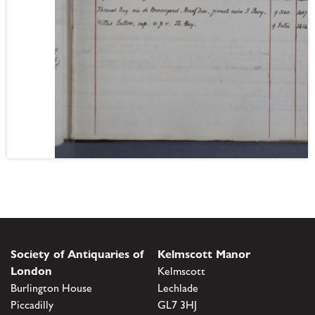
Society of Antiquaries of
Kelmscott Manor
London
Kelmscott
Burlington House
Lechlade
Piccadilly
GL7 3HJ