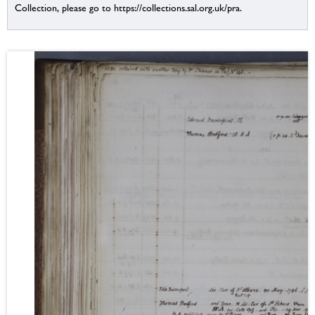
Collection, please go to https://collections.sal.org.uk/pra.