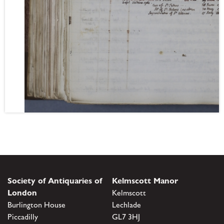
Society of Antiquaries of
Kelmscott Manor
London
Kelmscott
Burlington House
Lechlade
Piccadilly
GL7 3HJ