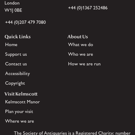
London
+44 (0)1367 252486
W1J 0BE
+44 (0)207 479 7080
Quick Links
About Us
Home
What we do
Support us
Who we are
Contact us
How we are run
Accessibility
Copyright
Visit Kelmscott
Kelmscott Manor
Plan your visit
Where we are
The Society of Antiquaries is a Registered Charity: number