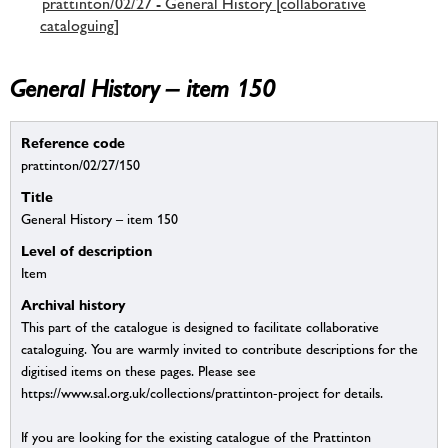
prattinton/02/27 - General History [collaborative
cataloguing]
General History – item 150
Reference code
prattinton/02/27/150
Title
General History – item 150
Level of description
Item
Archival history
This part of the catalogue is designed to facilitate collaborative
cataloguing. You are warmly invited to contribute descriptions for the
digitised items on these pages. Please see
https://www.sal.org.uk/collections/prattinton-project for details.
If you are looking for the existing catalogue of the Prattinton