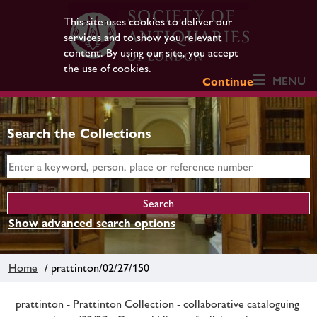
This site uses cookies to deliver our
services and to show you relevant
content. By using our site, you accept
the use of cookies.
MENU
Continue
Search the Collections
Show advanced search options
Home
/ prattinton/02/27/150
prattinton - Prattinton Collection - collaborative cataloguing