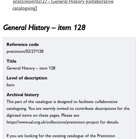
prattinton/02/27 - General History [collaborative
cataloguing]
General History – item 128
Reference code
prattinton/02/27/128
Title
General History – item 128
Level of description
Item
Archival history
This part of the catalogue is designed to facilitate collaborative
cataloguing. You are warmly invited to contribute descriptions for the
digitised items on these pages. Please see
https://www.sal.org.uk/collections/prattinton-project for details.
If you are looking for the existing catalogue of the Prattinton