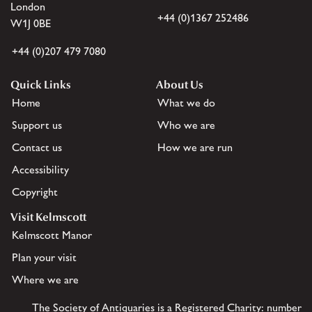
London
+44 (0)1367 252486
W1J 0BE
+44 (0)207 479 7080
Quick Links
About Us
Home
What we do
Support us
Who we are
Contact us
How we are run
Accessibility
Copyright
Visit Kelmscott
Kelmscott Manor
Plan your visit
Where we are
The Society of Antiquaries is a Registered Charity: number