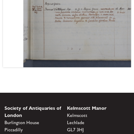
Society of Antiquaries of
Kelmscott Manor
London
Kelmscott
Burlington House
Lechlade
Piccadilly
GL7 3HJ