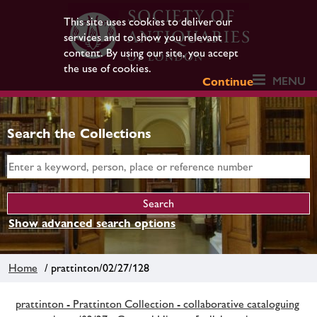
This site uses cookies to deliver our
services and to show you relevant
content. By using our site, you accept
the use of cookies.
MENU
Continue
Search the Collections
Show advanced search options
Home
/ prattinton/02/27/128
prattinton - Prattinton Collection - collaborative cataloguing