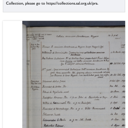
Collection, please go to https://collections.sal.org.uk/pra.