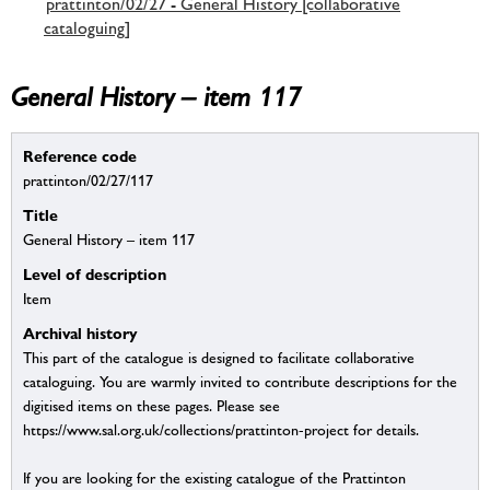
prattinton/02/27 - General History [collaborative
cataloguing]
General History – item 117
Reference code
prattinton/02/27/117
Title
General History – item 117
Level of description
Item
Archival history
This part of the catalogue is designed to facilitate collaborative
cataloguing. You are warmly invited to contribute descriptions for the
digitised items on these pages. Please see
https://www.sal.org.uk/collections/prattinton-project for details.
If you are looking for the existing catalogue of the Prattinton