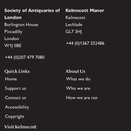
Society of Antiquaries of
Kelmscott Manor
London
Kelmscott
Burlington House
Lechlade
Piccadilly
GL7 3HJ
London
+44 (0)1367 252486
W1J 0BE
+44 (0)207 479 7080
Quick Links
About Us
Home
What we do
Support us
Who we are
Contact us
How we are run
Accessibility
Copyright
Visit Kelmscott