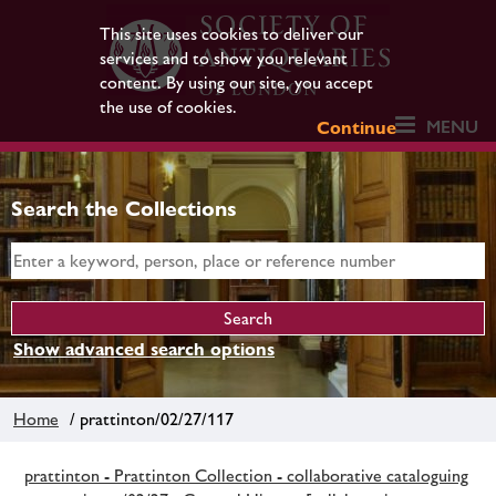
This site uses cookies to deliver our
services and to show you relevant
content. By using our site, you accept
the use of cookies.
MENU
Continue
Search the Collections
Show advanced search options
Home
/ prattinton/02/27/117
prattinton - Prattinton Collection - collaborative cataloguing