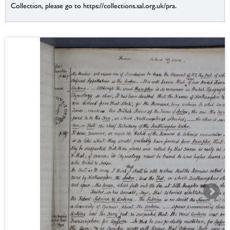
Collection, please go to https://collections.sal.org.uk/pra.