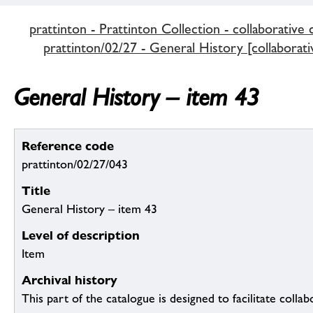
prattinton - Prattinton Collection - collaborative 
prattinton/02/27 - General History [collaborati
General History – item 43
Reference code
prattinton/02/27/043
Title
General History – item 43
Level of description
Item
Archival history
This part of the catalogue is designed to facilitate colla