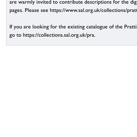
are warmly invited to contribute descriptions for the dig
pages. Please see https://www.sal.org.uk/collections/pratt
If you are looking for the existing catalogue of the Pratt
go to https://collections.sal.org.uk/pra.