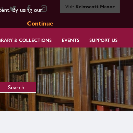
Visit
Kelmscott Manor
80
tent. By using our
Continue
BRARY & COLLECTIONS
EVENTS
SUPPORT US