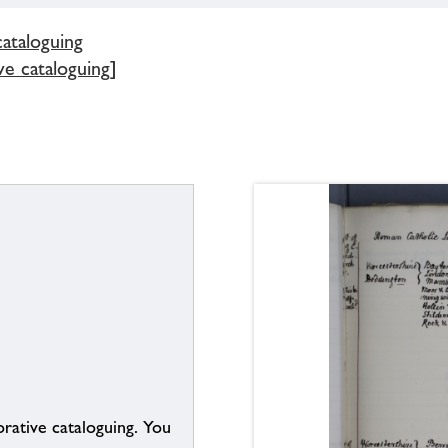
cataloguing
ve cataloguing]
borative cataloguing. You