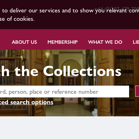
+44 (0)207 479 70
s to deliver our services and to show you relevant con
se of cookies.
ABOUT US
MEMBERSHIP
WHAT WE DO
LI
h the Collections
ed search options