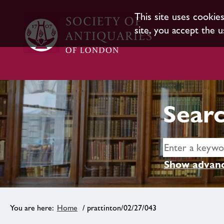
This site uses cookie
site, you accept the u
Searc
Show advanc
Home
/ prattinton/02/27/043