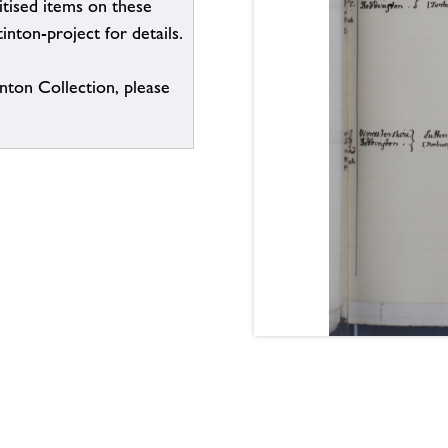
itised items on these
inton-project for details.
inton Collection, please