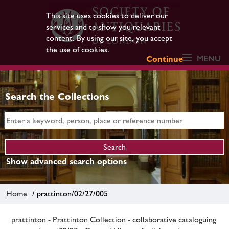
This site uses cookies to deliver our
services and to show you relevant
content. By using our site, you accept
the use of cookies.
MENU
Continue
Search the Collections
Show advanced search options
Home
/ prattinton/02/27/005
prattinton - Prattinton Collection - collaborative cataloguing