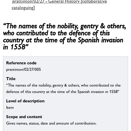
prattinton/02/27 - General History [collaborative
cataloguing]
“The names of the nobility, gentry & others,
who contributed to the defence of this
country at the time of the Spanish invasion
in 1558”
Reference code
prattinton/02/27/005
Title
“The names of the nobility, gentry & others, who contributed to the
defence of this country at the time of the Spanish invasion in 1558”
Level of description
Item
Scope and content
Gives names, status, date and amount of contribution.