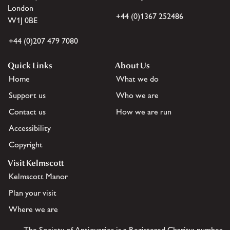
London
+44 (0)1367 252486
W1J 0BE
+44 (0)207 479 7080
Quick Links
About Us
Home
What we do
Support us
Who we are
Contact us
How we are run
Accessibility
Copyright
Visit Kelmscott
Kelmscott Manor
Plan your visit
Where we are
The Society of Antiquaries is a Registered Charity: number