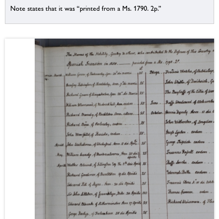
Note states that it was “printed from a Ms. 1790. 2p.”