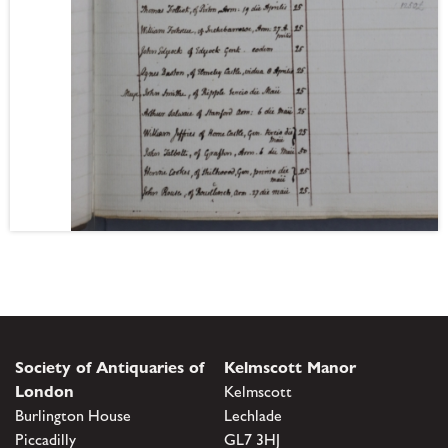
Society of Antiquaries of
Kelmscott Manor
London
Kelmscott
Burlington House
Lechlade
Piccadilly
GL7 3HJ