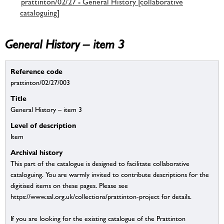
prattinton/02/27 - General History [collaborative
cataloguing]
General History – item 3
Reference code
prattinton/02/27/003
Title
General History – item 3
Level of description
Item
Archival history
This part of the catalogue is designed to facilitate collaborative
cataloguing. You are warmly invited to contribute descriptions for the
digitised items on these pages. Please see
https://www.sal.org.uk/collections/prattinton-project for details.
If you are looking for the existing catalogue of the Prattinton