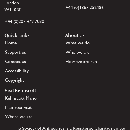
London
+44 (0)1367 252486
W1J 0BE
+44 (0)207 479 7080
Quick Links
About Us
Home
What we do
Support us
Who we are
Contact us
How we are run
Accessibility
Copyright
Visit Kelmscott
Kelmscott Manor
Plan your visit
Where we are
The Society of Antiquaries is a Registered Charity: number