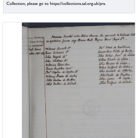
Collection, please go to https://collections.sal.org.uk/pra.