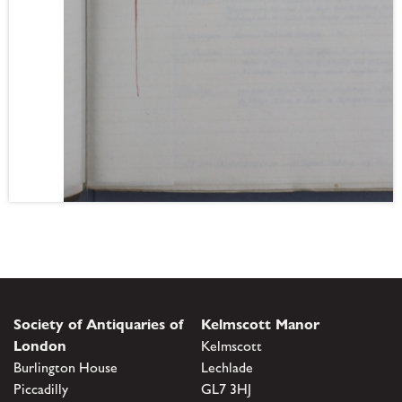
Society of Antiquaries of
Kelmscott Manor
London
Kelmscott
Burlington House
Lechlade
Piccadilly
GL7 3HJ