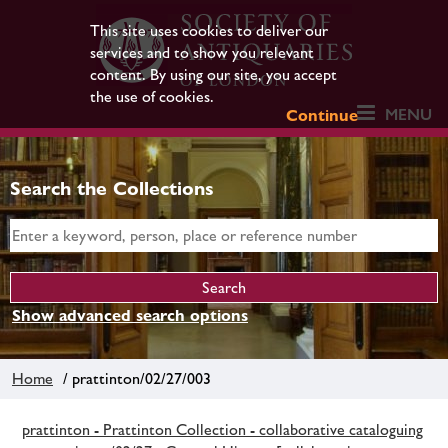
This site uses cookies to deliver our
services and to show you relevant
content. By using our site, you accept
the use of cookies.
MENU
Continue
Search the Collections
Show advanced search options
Home
/ prattinton/02/27/003
prattinton - Prattinton Collection - collaborative cataloguing