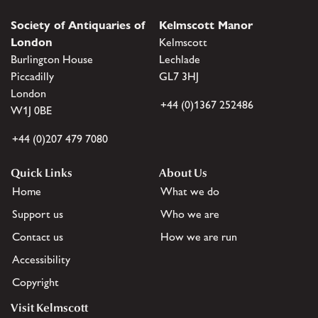
Society of Antiquaries of
Kelmscott Manor
London
Kelmscott
Burlington House
Lechlade
Piccadilly
GL7 3HJ
London
+44 (0)1367 252486
W1J 0BE
+44 (0)207 479 7080
Quick Links
About Us
Home
What we do
Support us
Who we are
Contact us
How we are run
Accessibility
Copyright
Visit Kelmscott