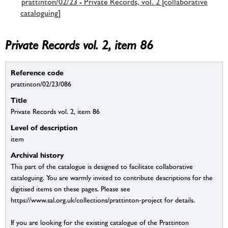
prattinton/02/23 - Private Records, vol. 2 [collaborative
cataloguing]
Private Records vol. 2, item 86
Reference code
prattinton/02/23/086
Title
Private Records vol. 2, item 86
Level of description
item
Archival history
This part of the catalogue is designed to facilitate collaborative
cataloguing. You are warmly invited to contribute descriptions for the
digitised items on these pages. Please see
https://www.sal.org.uk/collections/prattinton-project for details.
If you are looking for the existing catalogue of the Prattinton