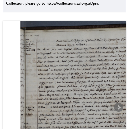
Collection, please go to https://collections.sal.org.uk/pra.