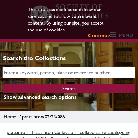
This site uses cookies to deliver our
services and to show you relevant
content. By using our site, you accept
the use of cookies.
MENU
Continue
Search the Collections
Show advanced search options
Home
/ prattinton/02/23/086
prattinton - Prattinton Collection - collaborative cataloguing