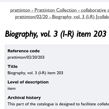
prattinton - Prattinton Collection - collaborative 
prattinton/02/20 - Biography, vol. 3 (I-R) [colla
Biography, vol. 3 (I-R) item 203
Reference code
prattinton/02/20/203
Title
Biography, vol. 3 (I-R) item 203
Level of description
item
Archival history
This part of the catalogue is designed to facilitate colla