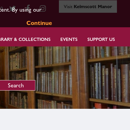
Visit
Kelmscott Manor
80
tent. By using our
Continue
BRARY & COLLECTIONS
EVENTS
SUPPORT US