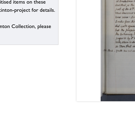
itised items on these
inton-project for details.
inton Collection, please