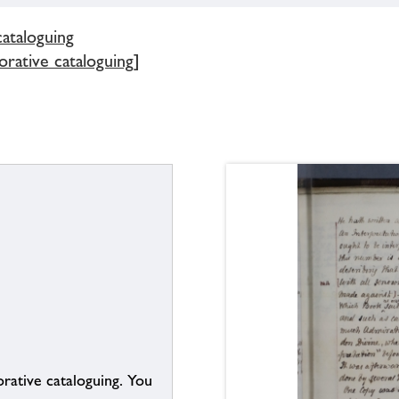
cataloguing
borative cataloguing]
borative cataloguing. You