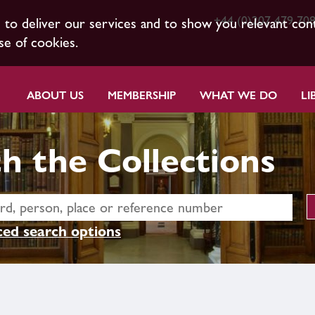
+44 (0)207 479 70
s to deliver our services and to show you relevant con
se of cookies.
ABOUT US
MEMBERSHIP
WHAT WE DO
LI
h the Collections
ed search options