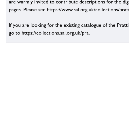
are warmly invited to contribute descriptions for the dig
pages. Please see https://www.sal.org.uk/collections/pratt
If you are looking for the existing catalogue of the Pratt
go to https://collections.sal.org.uk/pra.