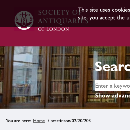
This site uses cookie
site, you accept the u
Searc
Show advanc
Home
/ prattinton/02/20/203