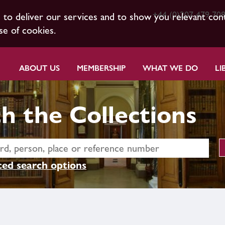
+44 (0)207 479 70
s to deliver our services and to show you relevant con
se of cookies.
ABOUT US
MEMBERSHIP
WHAT WE DO
LI
h the Collections
ed search options