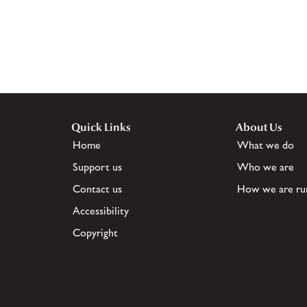
Quick Links
About Us
Home
What we do
Support us
Who we are
Contact us
How we are ru
Accessibility
Copyright