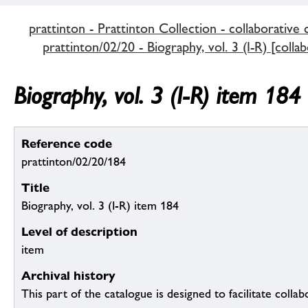
prattinton - Prattinton Collection - collaborative 
prattinton/02/20 - Biography, vol. 3 (I-R) [colla
Biography, vol. 3 (I-R) item 184
Reference code
prattinton/02/20/184
Title
Biography, vol. 3 (I-R) item 184
Level of description
item
Archival history
This part of the catalogue is designed to facilitate colla