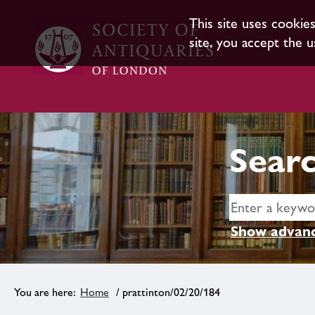
This site uses cookie
site, you accept the u
Searc
Show advanc
Home
/ prattinton/02/20/184