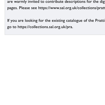
are warmly invited to contribute descriptions for the dig
pages. Please see https://www.sal.org.uk/collections/pratt
If you are looking for the existing catalogue of the Pratt
go to https://collections.sal.org.uk/pra.