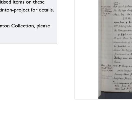
itised items on these
inton-project for details.
inton Collection, please