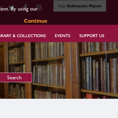
Visit
Kelmscott Manor
80
tent. By using our
Continue
BRARY & COLLECTIONS
EVENTS
SUPPORT US