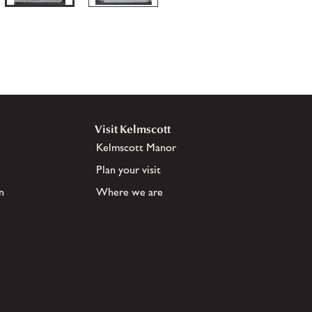
Visit Kelmscott
Kelmscott Manor
Plan your visit
n
Where we are