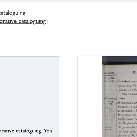
cataloguing
borative cataloguing]
borative cataloguing. You