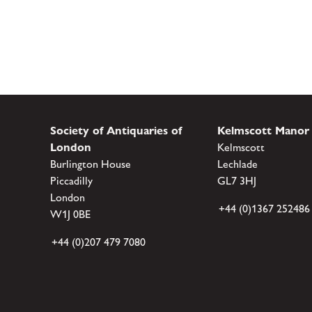
Society of Antiquaries of
Kelmscott Manor
London
Kelmscott
Burlington House
Lechlade
Piccadilly
GL7 3HJ
London
+44 (0)1367 252486
W1J 0BE
+44 (0)207 479 7080