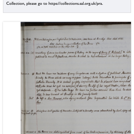
Collection, please go to https://collections.sal.org.uk/pra.