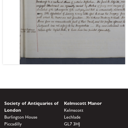
Society of Antiquaries of
Kelmscott Manor
London
Kelmscott
Burlington House
Lechlade
Piccadilly
GL7 3HJ