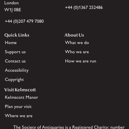
London
+44 (0)1367 252486
W1J 0BE
+44 (0)207 479 7080
Quick Links
About Us
Home
What we do
Support us
Who we are
Contact us
How we are run
Accessibility
Copyright
Visit Kelmscott
Kelmscott Manor
Plan your visit
Where we are
The Society of Antiquaries is a Registered Charity: number