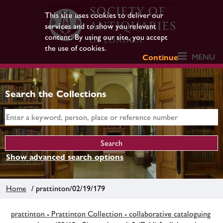
This site uses cookies to deliver our
services and to show you relevant
content. By using our site, you accept
the use of cookies.
MENU
Continue
Search the Collections
Show advanced search options
Home
/ prattinton/02/19/179
prattinton - Prattinton Collection - collaborative cataloguing