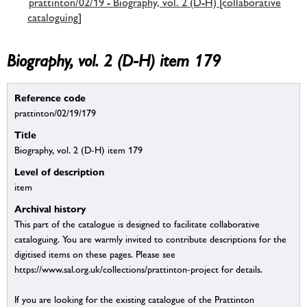
prattinton/02/19 - Biography, vol. 2 (D-H) [collaborative
cataloguing]
Biography, vol. 2 (D-H) item 179
Reference code
prattinton/02/19/179
Title
Biography, vol. 2 (D-H) item 179
Level of description
item
Archival history
This part of the catalogue is designed to facilitate collaborative
cataloguing. You are warmly invited to contribute descriptions for the
digitised items on these pages. Please see
https://www.sal.org.uk/collections/prattinton-project for details.
If you are looking for the existing catalogue of the Prattinton