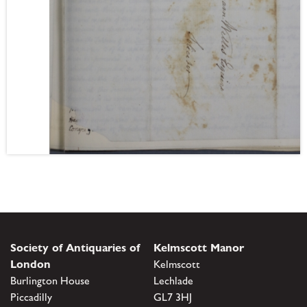
Society of Antiquaries of
Kelmscott Manor
London
Kelmscott
Burlington House
Lechlade
Piccadilly
GL7 3HJ