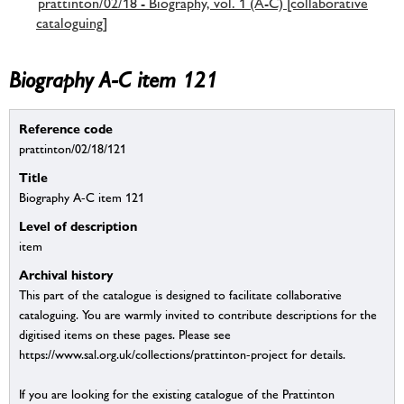
prattinton/02/18 - Biography, vol. 1 (A-C) [collaborative
cataloguing]
Biography A-C item 121
Reference code
prattinton/02/18/121
Title
Biography A-C item 121
Level of description
item
Archival history
This part of the catalogue is designed to facilitate collaborative
cataloguing. You are warmly invited to contribute descriptions for the
digitised items on these pages. Please see
https://www.sal.org.uk/collections/prattinton-project for details.
If you are looking for the existing catalogue of the Prattinton