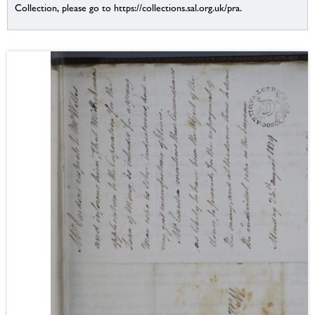
Collection, please go to https://collections.sal.org.uk/pra.