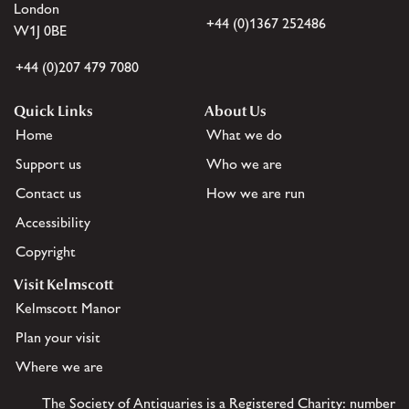
London
+44 (0)1367 252486
W1J 0BE
+44 (0)207 479 7080
Quick Links
About Us
Home
What we do
Support us
Who we are
Contact us
How we are run
Accessibility
Copyright
Visit Kelmscott
Kelmscott Manor
Plan your visit
Where we are
The Society of Antiquaries is a Registered Charity: number