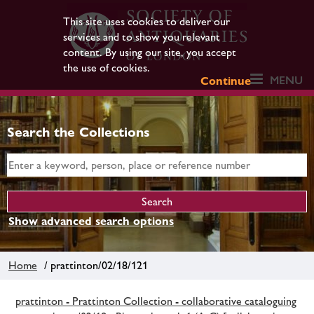
This site uses cookies to deliver our
services and to show you relevant
content. By using our site, you accept
the use of cookies.
MENU
Continue
Search the Collections
Show advanced search options
Home
/ prattinton/02/18/121
prattinton - Prattinton Collection - collaborative cataloguing