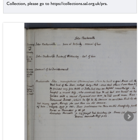
Collection, please go to https://collections.sal.org.uk/pra.