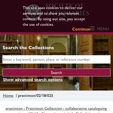
This site uses cookies to deliver our
services and to show you relevant
content. By using our site, you accept
the use of cookies.
MENU
Continue
Search the Collections
Show advanced search options
Home
/ prattinton/02/18/025
prattinton - Prattinton Collection - collaborative cataloguing