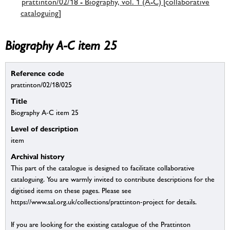
prattinton/02/18 - Biography, vol. 1 (A-C) [collaborative
cataloguing]
Biography A-C item 25
Reference code
prattinton/02/18/025
Title
Biography A-C item 25
Level of description
item
Archival history
This part of the catalogue is designed to facilitate collaborative
cataloguing. You are warmly invited to contribute descriptions for the
digitised items on these pages. Please see
https://www.sal.org.uk/collections/prattinton-project for details.
If you are looking for the existing catalogue of the Prattinton