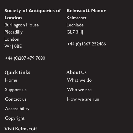
Society of Antiquaries of
Kelmscott Manor
London
Kelmscott
Burlington House
Lechlade
Piccadilly
GL7 3HJ
London
+44 (0)1367 252486
W1J 0BE
+44 (0)207 479 7080
Quick Links
About Us
Home
What we do
Support us
Who we are
Contact us
How we are run
Accessibility
Copyright
Visit Kelmscott