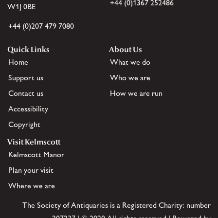
+44 (0)1367 252486
W1J 0BE
+44 (0)207 479 7080
Quick Links
About Us
Home
What we do
Support us
Who we are
Contact us
How we are run
Accessibility
Copyright
Visit Kelmscott
Kelmscott Manor
Plan your visit
Where we are
The Society of Antiquaries is a Registered Charity: number