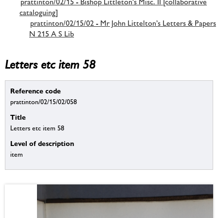
prattinton/02/15 - Bishop Littleton's Misc. II [collaborative
cataloguing]
prattinton/02/15/02 - Mr John Littelton’s Letters & Papers
N 215 A S Lib
Letters etc item 58
Reference code
prattinton/02/15/02/058
Title
Letters etc item 58
Level of description
item