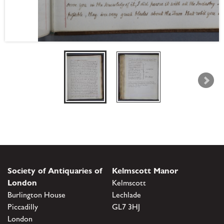
Society of Antiquaries of
Kelmscott Manor
London
Kelmscott
Burlington House
Lechlade
Piccadilly
GL7 3HJ
London