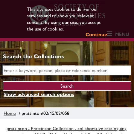
This site uses cookies to deliver our
services and to show you relevant
content. By using our site, you accept
the use of cookies.
MENU
Continue
Search the Collections
Show advanced search options
Home
/ prattinton/02/15/02/058
prattinton - Prattinton Collection - collaborative cataloguing