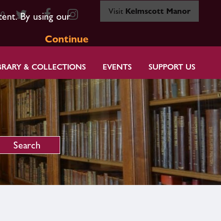
Visit
Kelmscott Manor
80
tent. By using our
Continue
BRARY & COLLECTIONS
EVENTS
SUPPORT US