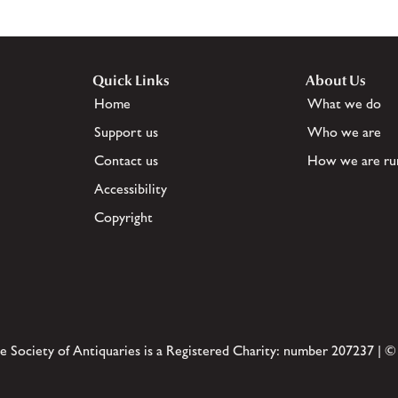
Quick Links
About Us
Home
What we do
Support us
Who we are
Contact us
How we are ru
Accessibility
Copyright
e Society of Antiquaries is a Registered Charity: number 207237 | ©