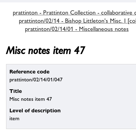
prattinton - Prattinton Collection - collaborative 
prattinton/02/14 - Bishop Littleton's Misc. I [co
prattinton/02/14/01 - Miscellaneous notes
Misc notes item 47
Reference code
prattinton/02/14/01/047
Title
Misc notes item 47
Level of description
item