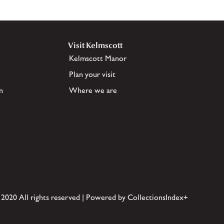
Visit Kelmscott
Kelmscott Manor
Plan your visit
n
Where we are
 2020 All rights reserved | Powered by CollectionsIndex+