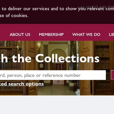
+44 (0)207 479 70
s to deliver our services and to show you relevant con
se of cookies.
ABOUT US
MEMBERSHIP
WHAT WE DO
LI
h the Collections
ed search options