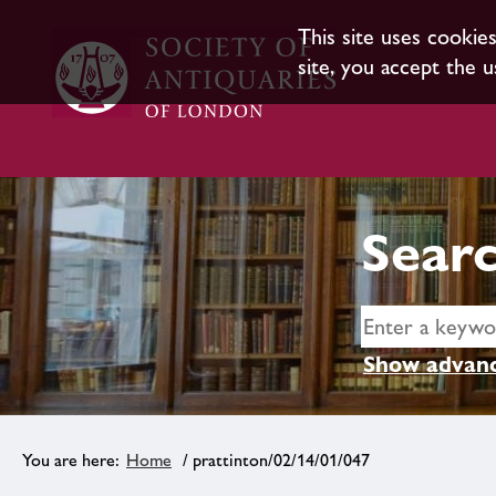
This site uses cookie
site, you accept the u
Searc
Show advanc
Home
/ prattinton/02/14/01/047