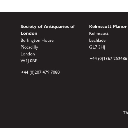
Society of Antiquaries of
Kelmscott Manor
London
Kelmscott
Burlington House
Lechlade
Piccadilly
GL7 3HJ
London
+44 (0)1367 252486
W1J 0BE
+44 (0)207 479 7080
Th