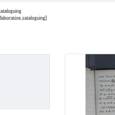
cataloguing
llaborative cataloguing]