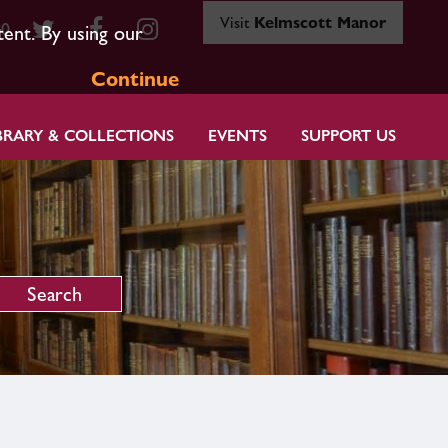
Visit
Kelmscott Manor
80
tent. By using our
Continue
BRARY & COLLECTIONS
EVENTS
SUPPORT US