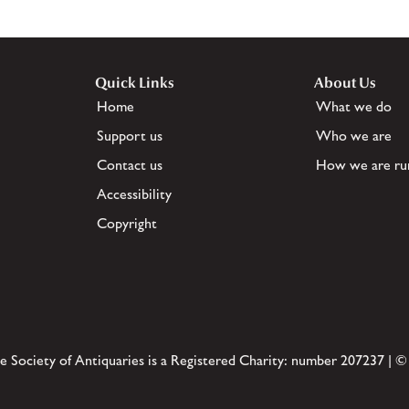
Quick Links
About Us
Home
What we do
Support us
Who we are
Contact us
How we are ru
Accessibility
Copyright
e Society of Antiquaries is a Registered Charity: number 207237 | ©