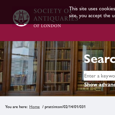
This site uses cookie
site, you accept the u
Searc
Show advanc
Home
/ prattinton/02/14/01/031