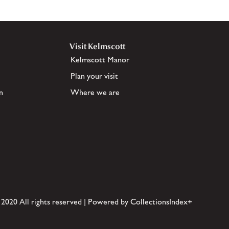
Visit Kelmscott
Kelmscott Manor
Plan your visit
n
Where we are
 2020 All rights reserved | Powered by CollectionsIndex+