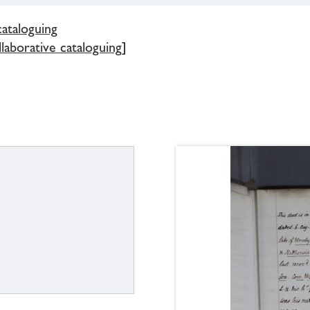
cataloguing
llaborative cataloguing]