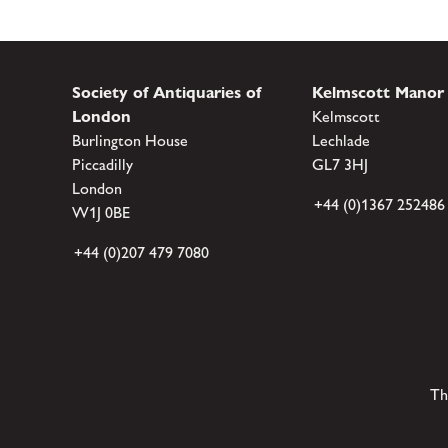
Society of Antiquaries of
Kelmscott Manor
London
Kelmscott
Burlington House
Lechlade
Piccadilly
GL7 3HJ
London
+44 (0)1367 252486
W1J 0BE
+44 (0)207 479 7080
Th