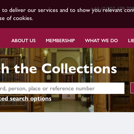
+44 (0)207 479 70
s to deliver our services and to show you relevant con
se of cookies.
ABOUT US
MEMBERSHIP
WHAT WE DO
LI
h the Collections
ed search options