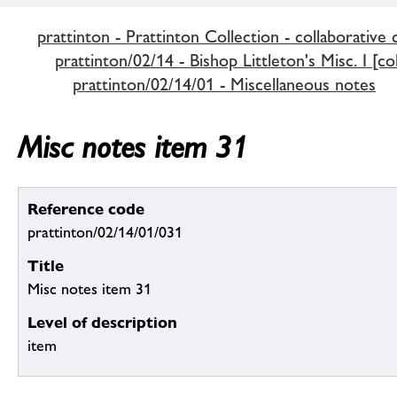
prattinton - Prattinton Collection - collaborative 
prattinton/02/14 - Bishop Littleton's Misc. I [co
prattinton/02/14/01 - Miscellaneous notes
Misc notes item 31
Reference code
prattinton/02/14/01/031
Title
Misc notes item 31
Level of description
item