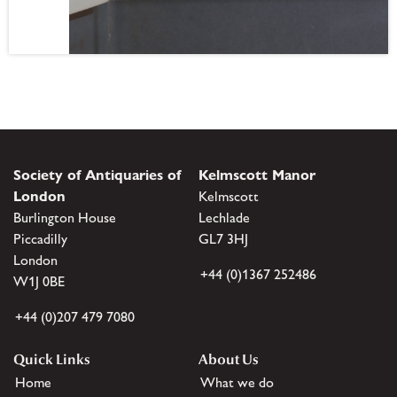
Society of Antiquaries of
Kelmscott Manor
London
Kelmscott
Burlington House
Lechlade
Piccadilly
GL7 3HJ
London
+44 (0)1367 252486
W1J 0BE
+44 (0)207 479 7080
Quick Links
About Us
Home
What we do