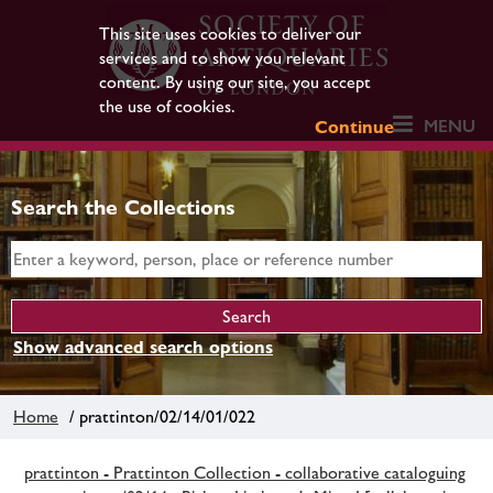
This site uses cookies to deliver our
services and to show you relevant
content. By using our site, you accept
the use of cookies.
MENU
Continue
Search the Collections
Show advanced search options
Home
/ prattinton/02/14/01/022
prattinton - Prattinton Collection - collaborative cataloguing