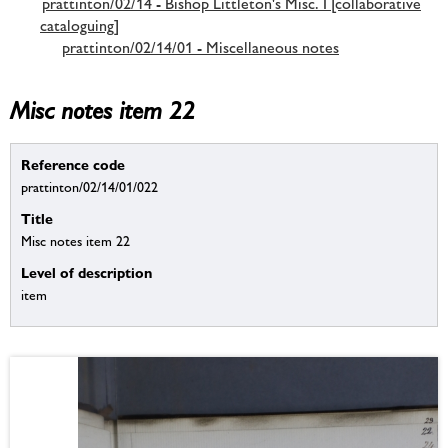
prattinton/02/14 - Bishop Littleton's Misc. I [collaborative
cataloguing]
prattinton/02/14/01 - Miscellaneous notes
Misc notes item 22
Reference code
prattinton/02/14/01/022
Title
Misc notes item 22
Level of description
item