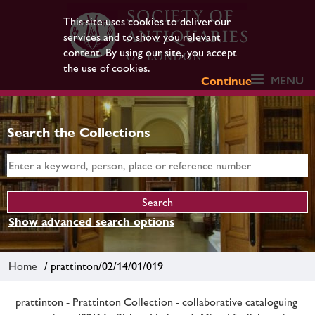
This site uses cookies to deliver our
services and to show you relevant
content. By using our site, you accept
the use of cookies.
MENU
Continue
Search the Collections
Show advanced search options
Home
/ prattinton/02/14/01/019
prattinton - Prattinton Collection - collaborative cataloguing