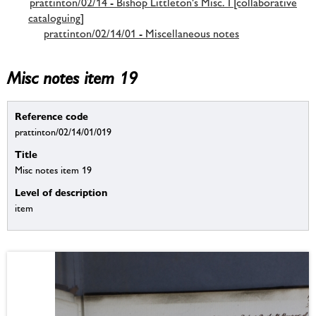
prattinton/02/14 - Bishop Littleton's Misc. I [collaborative
cataloguing]
prattinton/02/14/01 - Miscellaneous notes
Misc notes item 19
Reference code
prattinton/02/14/01/019
Title
Misc notes item 19
Level of description
item