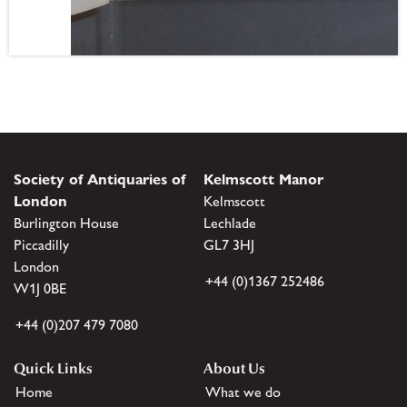
Society of Antiquaries of
Kelmscott Manor
London
Kelmscott
Burlington House
Lechlade
Piccadilly
GL7 3HJ
London
+44 (0)1367 252486
W1J 0BE
+44 (0)207 479 7080
Quick Links
About Us
Home
What we do