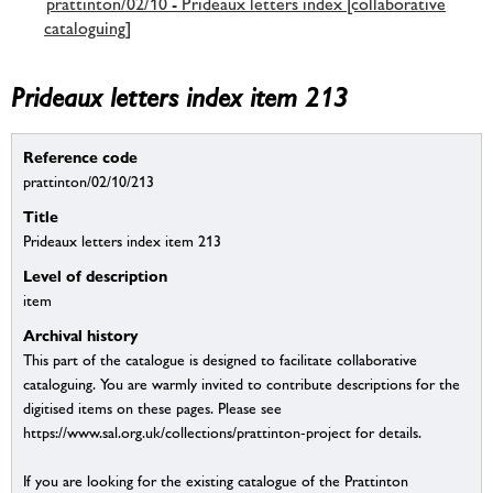
prattinton/02/10 - Prideaux letters index [collaborative
cataloguing]
Prideaux letters index item 213
Reference code
prattinton/02/10/213
Title
Prideaux letters index item 213
Level of description
item
Archival history
This part of the catalogue is designed to facilitate collaborative
cataloguing. You are warmly invited to contribute descriptions for the
digitised items on these pages. Please see
https://www.sal.org.uk/collections/prattinton-project for details.
If you are looking for the existing catalogue of the Prattinton