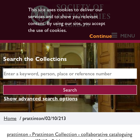
This site uses cookies to deliver our
services and to show you relevant
content. By using our site, you accept
the use of cookies.
MENU
Continue
Search the Collections
Show advanced search options
Home
/ prattinton/02/10/213
prattinton - Prattinton Collection - collaborative cataloguing