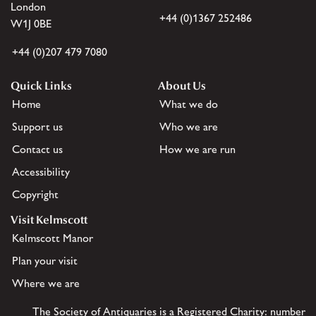
London
+44 (0)1367 252486
W1J 0BE
+44 (0)207 479 7080
Quick Links
About Us
Home
What we do
Support us
Who we are
Contact us
How we are run
Accessibility
Copyright
Visit Kelmscott
Kelmscott Manor
Plan your visit
Where we are
The Society of Antiquaries is a Registered Charity: number