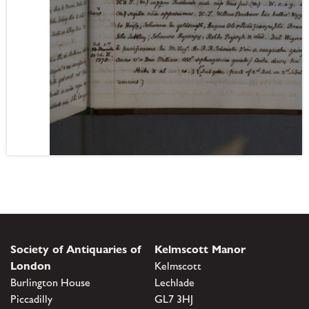
Society of Antiquaries of
Kelmscott Manor
London
Kelmscott
Burlington House
Lechlade
Piccadilly
GL7 3HJ