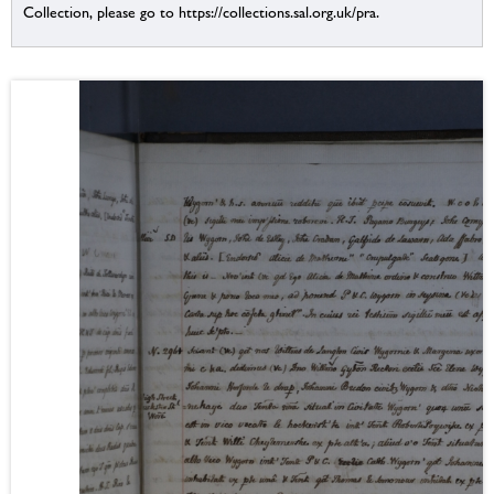
Collection, please go to https://collections.sal.org.uk/pra.