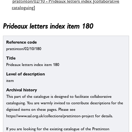
prattinton/02/10 - Prideaux letters index [collaborative
cataloguing]
Prideaux letters index item 180
Reference code
prattinton/02/10/180
Title
Prideaux letters index item 180
Level of description
item
Archival history
This part of the catalogue is designed to facilitate collaborative
cataloguing. You are warmly invited to contribute descriptions for the
digitised items on these pages. Please see
https://www.sal.org.uk/collections/prattinton-project for details.
If you are looking for the existing catalogue of the Prattinton