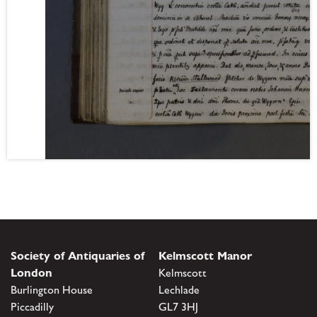
Society of Antiquaries of
Kelmscott Manor
London
Kelmscott
Burlington House
Lechlade
Piccadilly
GL7 3HJ