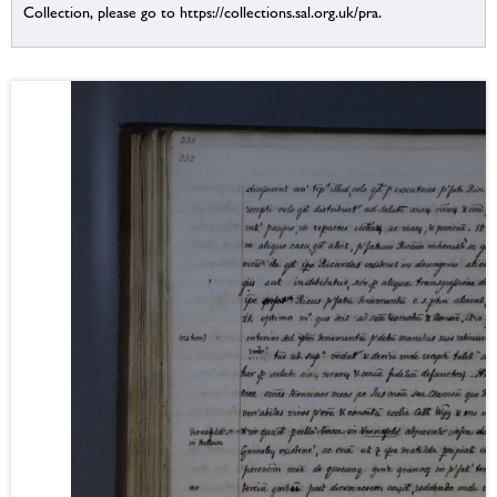
Collection, please go to https://collections.sal.org.uk/pra.