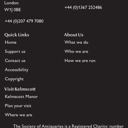
London
+44 (0)1367 252486
W1J 0BE
+44 (0)207 479 7080
Quick Links
About Us
Home
What we do
Support us
Who we are
Contact us
How we are run
Accessibility
Copyright
Visit Kelmscott
Kelmscott Manor
Plan your visit
Where we are
The Society of Antiquaries is a Registered Charity: number