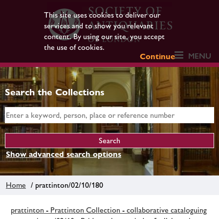
This site uses cookies to deliver our
services and to show you relevant
content. By using our site, you accept
the use of cookies.
MENU
Continue
Search the Collections
Show advanced search options
Home
/ prattinton/02/10/180
prattinton - Prattinton Collection - collaborative cataloguing