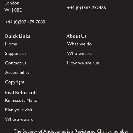
London
+44 (0)1367 252486
W1J 0BE
+44 (0)207 479 7080
Quick Links
About Us
Home
What we do
Support us
Who we are
Contact us
How we are run
Accessibility
Copyright
Visit Kelmscott
Kelmscott Manor
Plan your visit
Where we are
The Society of Antiquaries is a Registered Charity: number