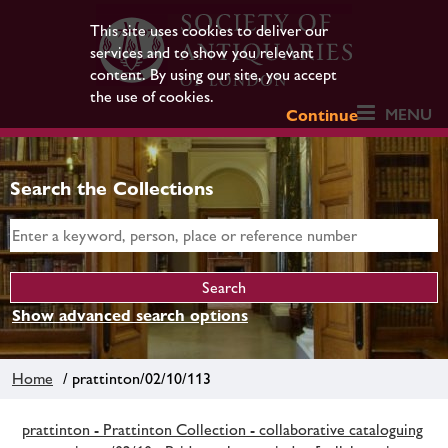
This site uses cookies to deliver our
services and to show you relevant
content. By using our site, you accept
the use of cookies.
MENU
Continue
Search the Collections
Show advanced search options
Home
/ prattinton/02/10/113
prattinton - Prattinton Collection - collaborative cataloguing