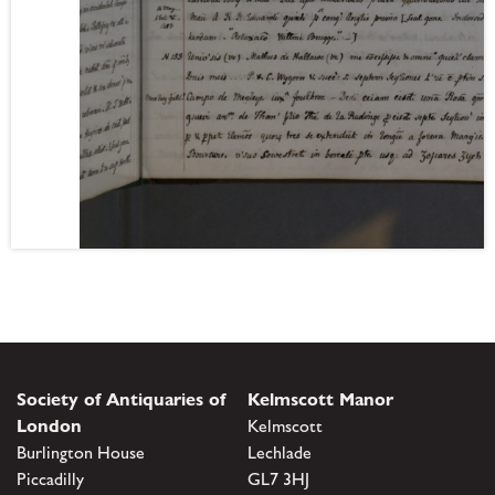
Society of Antiquaries of
Kelmscott Manor
London
Kelmscott
Burlington House
Lechlade
Piccadilly
GL7 3HJ