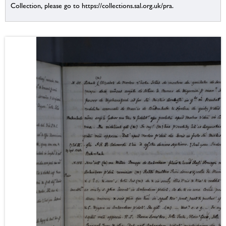
Collection, please go to https://collections.sal.org.uk/pra.