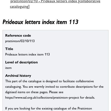
prattinton/02/10 - Prideaux letters index [collaborative
cataloguing]
Prideaux letters index item 113
Reference code
prattinton/02/10/113
Title
Prideaux letters index item 113
Level of description
item
Archival history
This part of the catalogue is designed to facilitate collaborative
cataloguing. You are warmly invited to contribute descriptions for the
digitised items on these pages. Please see
https://www.sal.org.uk/collections/prattinton-project for details.
If you are looking for the existing catalogue of the Prattinton