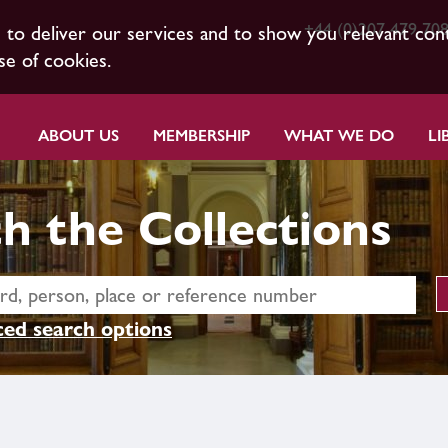
+44 (0)207 479 70
s to deliver our services and to show you relevant con
se of cookies.
ABOUT US
MEMBERSHIP
WHAT WE DO
LI
h the Collections
ed search options