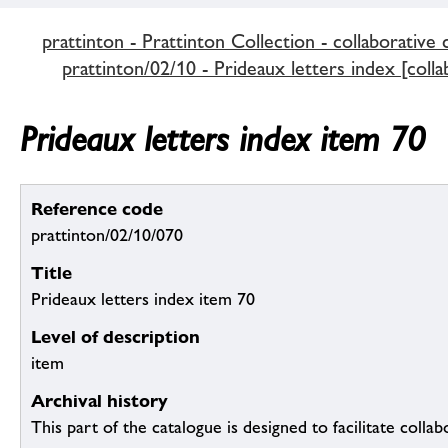
prattinton - Prattinton Collection - collaborative 
prattinton/02/10 - Prideaux letters index [colla
Prideaux letters index item 70
Reference code
prattinton/02/10/070
Title
Prideaux letters index item 70
Level of description
item
Archival history
This part of the catalogue is designed to facilitate colla