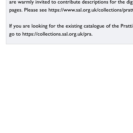
are warmly invited to contribute descriptions for the dig
pages. Please see https://www.sal.org.uk/collections/pratt
If you are looking for the existing catalogue of the Pratt
go to https://collections.sal.org.uk/pra.