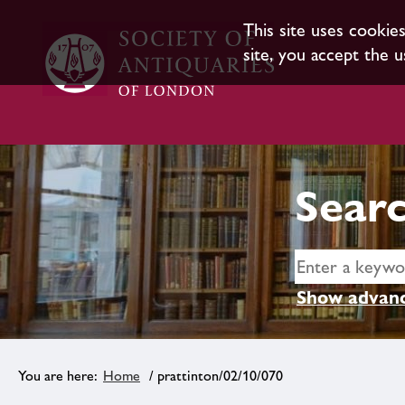
This site uses cookie
site, you accept the u
Searc
Show advanc
Home
/ prattinton/02/10/070