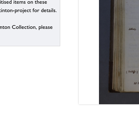
itised items on these
inton-project for details.
inton Collection, please