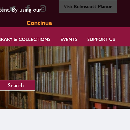
Visit
Kelmscott Manor
80
tent. By using our
Continue
BRARY & COLLECTIONS
EVENTS
SUPPORT US