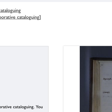
cataloguing
borative cataloguing]
borative cataloguing. You