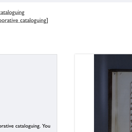
cataloguing
borative cataloguing]
borative cataloguing. You