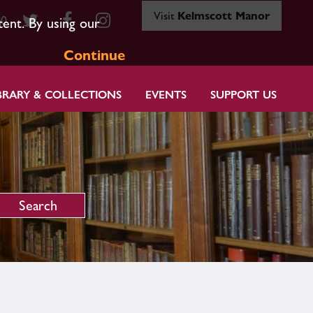
Visit
Kelmscott Manor
80
tent. By using our
Continue
BRARY & COLLECTIONS
EVENTS
SUPPORT US