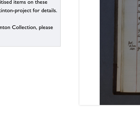
itised items on these
inton-project for details.
inton Collection, please