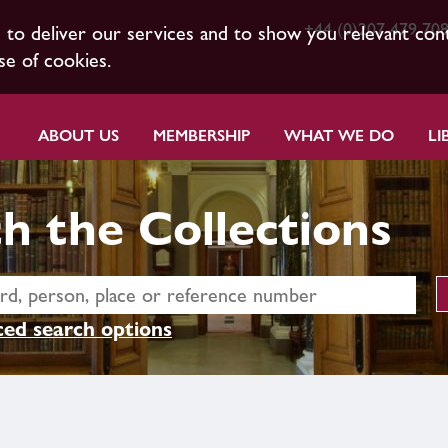
+44 (0)207 479 70
s to deliver our services and to show you relevant con
se of cookies.
ABOUT US
MEMBERSHIP
WHAT WE DO
LI
h the Collections
ed search options