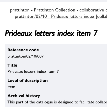
prattinton - Prattinton Collection - collaborative 
prattinton/02/10 - Prideaux letters index [colla
Prideaux letters index item 7
Reference code
prattinton/02/10/007
Title
Prideaux letters index item 7
Level of description
item
Archival history
This part of the catalogue is designed to facilitate colla