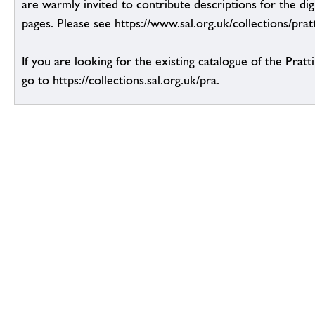
are warmly invited to contribute descriptions for the dig
pages. Please see https://www.sal.org.uk/collections/pratt
If you are looking for the existing catalogue of the Pratt
go to https://collections.sal.org.uk/pra.