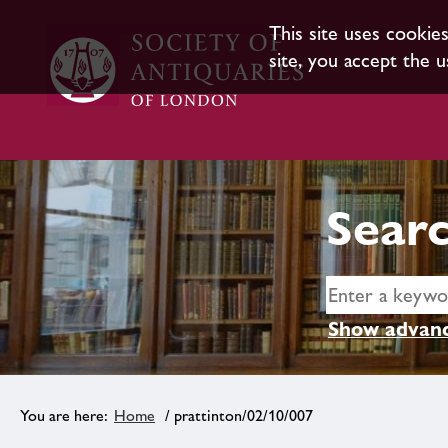
This site uses cookie
site, you accept the u
Searc
Show advanc
Home
/ prattinton/02/10/007