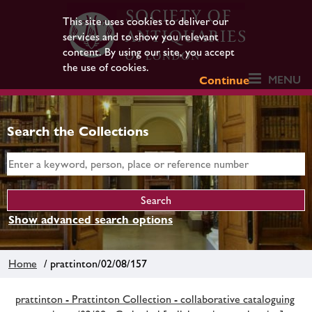
This site uses cookies to deliver our
services and to show you relevant
content. By using our site, you accept
the use of cookies.
MENU
Continue
Search the Collections
Show advanced search options
Home
/ prattinton/02/08/157
prattinton - Prattinton Collection - collaborative cataloguing