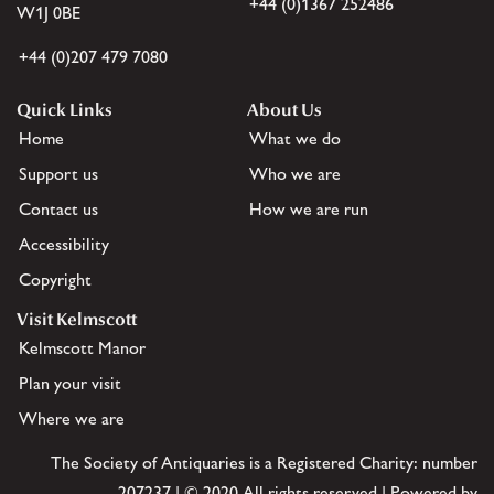
+44 (0)1367 252486
W1J 0BE
+44 (0)207 479 7080
Quick Links
About Us
Home
What we do
Support us
Who we are
Contact us
How we are run
Accessibility
Copyright
Visit Kelmscott
Kelmscott Manor
Plan your visit
Where we are
The Society of Antiquaries is a Registered Charity: number
207237 | © 2020 All rights reserved | Powered by