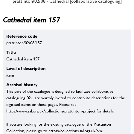
prattinton/02/08 - Cathedral [collaborative cataloguing]
Cathedral item 157
Reference code
prattinton/02/08/157
Title
Cathedral item 157
Level of description
item
Archival history
This part of the catalogue is designed to facilitate collaborative
cataloguing. You are warmly invited to contribute descriptions for the
digitised items on these pages. Please see
https://www.sal.org.uk/collections/prattinton-project for details.
If you are looking for the existing catalogue of the Prattinton
Collection, please go to https://collections.sal.org.uk/pra.