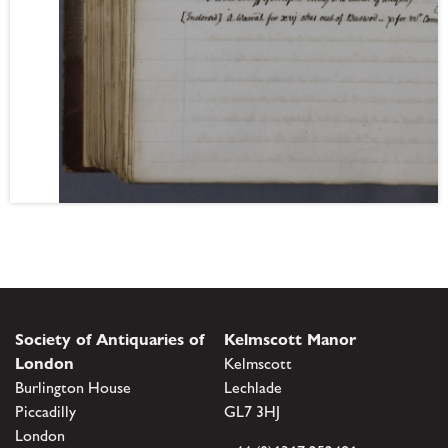
Society of Antiquaries of
Kelmscott Manor
London
Kelmscott
Burlington House
Lechlade
Piccadilly
GL7 3HJ
London