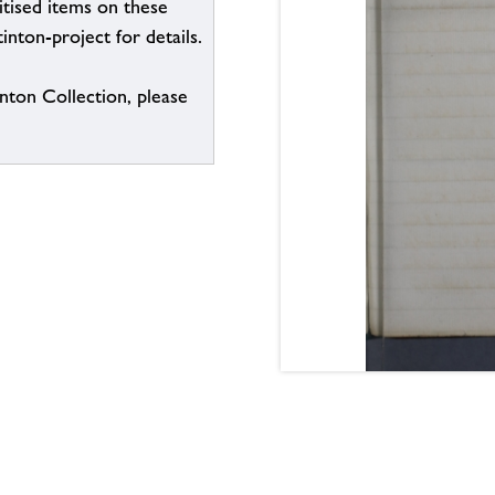
itised items on these
inton-project for details.
inton Collection, please