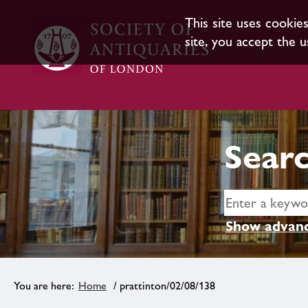
This site uses cookie
site, you accept the u
Searc
Show advanc
Home
/ prattinton/02/08/138