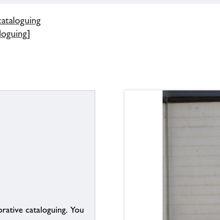
cataloguing
loguing]
borative cataloguing. You