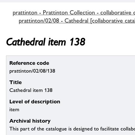
prattinton - Prattinton Collection - collaborative 
prattinton/02/08 - Cathedral [collaborative cata
Cathedral item 138
Reference code
prattinton/02/08/138
Title
Cathedral item 138
Level of description
item
Archival history
This part of the catalogue is designed to facilitate colla