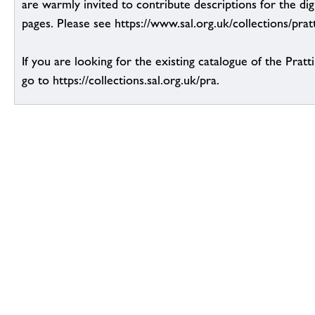
are warmly invited to contribute descriptions for the dig
pages. Please see https://www.sal.org.uk/collections/pratt
If you are looking for the existing catalogue of the Pratt
go to https://collections.sal.org.uk/pra.