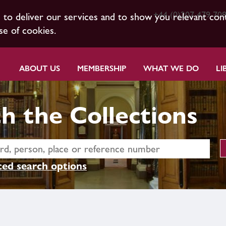
+44 (0)207 479 70
s to deliver our services and to show you relevant con
se of cookies.
ABOUT US
MEMBERSHIP
WHAT WE DO
LI
h the Collections
ed search options