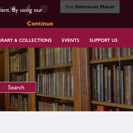
Visit
Kelmscott Manor
80
tent. By using our
Continue
BRARY & COLLECTIONS
EVENTS
SUPPORT US