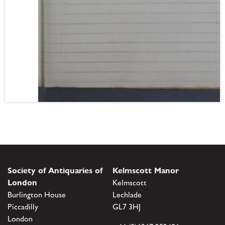
Society of Antiquaries of
Kelmscott Manor
London
Kelmscott
Burlington House
Lechlade
Piccadilly
GL7 3HJ
London