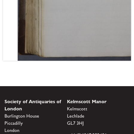
Society of Antiquaries of
Kelmscott Manor
London
Kelmscott
Burlington House
Lechlade
Piccadilly
GL7 3HJ
London