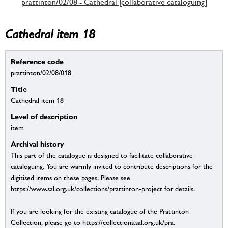
prattinton/02/08 - Cathedral [collaborative cataloguing]
Cathedral item 18
Reference code
prattinton/02/08/018
Title
Cathedral item 18
Level of description
item
Archival history
This part of the catalogue is designed to facilitate collaborative
cataloguing. You are warmly invited to contribute descriptions for the
digitised items on these pages. Please see
https://www.sal.org.uk/collections/prattinton-project for details.
If you are looking for the existing catalogue of the Prattinton
Collection, please go to https://collections.sal.org.uk/pra.