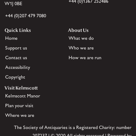
+44 (0)1367 252486
W1J 0BE
+44 (0)207 479 7080
Quick Links
About Us
Home
What we do
Support us
Who we are
Contact us
How we are run
Accessibility
Copyright
Visit Kelmscott
Kelmscott Manor
Plan your visit
Where we are
The Society of Antiquaries is a Registered Charity: number
207237 | © 2020 All rights reserved | Powered by