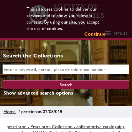
This site uses cookies to deliver our
services and to show you relevant
content. By using our site, you accept
the use of cookies.
MENU
Continue
Search the Collections
Show advanced search options
Home
/ prattinton/02/08/018
prattinton - Prattinton Collection - collaborative cataloguing