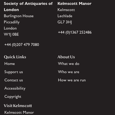
Society of Antiquaries of
Kelmscott Manor
London
Kelmscott
Burlington House
Lechlade
Piccadilly
GL7 3HJ
London
+44 (0)1367 252486
W1J 0BE
+44 (0)207 479 7080
Quick Links
About Us
Home
What we do
Support us
Who we are
Contact us
How we are run
Accessibility
Copyright
Visit Kelmscott
Kelmscott Manor