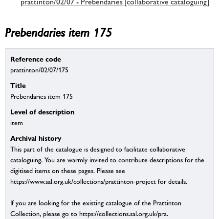
prattinton/02/07 - Prebendaries [collaborative cataloguing]
Prebendaries item 175
Reference code
prattinton/02/07/175
Title
Prebendaries item 175
Level of description
item
Archival history
This part of the catalogue is designed to facilitate collaborative
cataloguing. You are warmly invited to contribute descriptions for the
digitised items on these pages. Please see
https://www.sal.org.uk/collections/prattinton-project for details.
If you are looking for the existing catalogue of the Prattinton
Collection, please go to https://collections.sal.org.uk/pra.