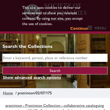
This site uses cookies to deliver our
services and to show you relevant
content. By using our site, you accept
the use of cookies.
MENU
Continue
Search the Collections
Show advanced search options
Home
/ prattinton/02/07/175
prattinton - Prattinton Collection - collaborative cataloguing