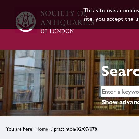
This site uses cookie
site, you accept the u
Searc
Show advanc
Home
/ prattinton/02/07/078