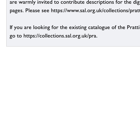
are warmly invited to contribute descriptions for the dig
pages. Please see https://www.sal.org.uk/collections/pratt
If you are looking for the existing catalogue of the Pratt
go to https://collections.sal.org.uk/pra.