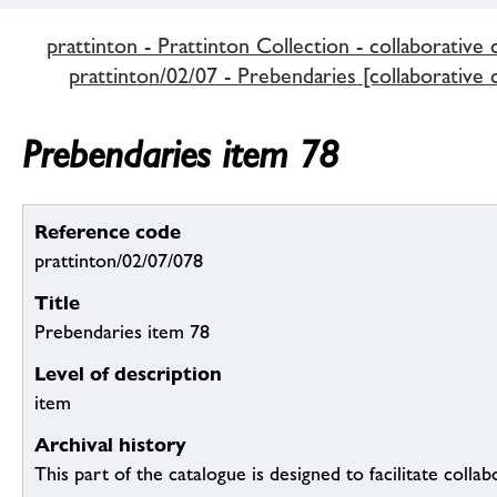
prattinton - Prattinton Collection - collaborative 
prattinton/02/07 - Prebendaries [collaborative 
Prebendaries item 78
Reference code
prattinton/02/07/078
Title
Prebendaries item 78
Level of description
item
Archival history
This part of the catalogue is designed to facilitate colla