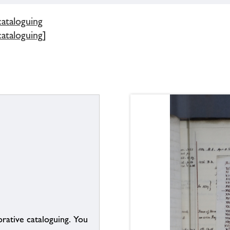
cataloguing
cataloguing]
borative cataloguing. You