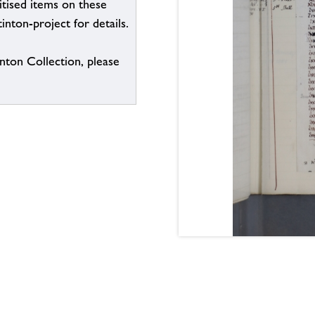
itised items on these
inton-project for details.
inton Collection, please