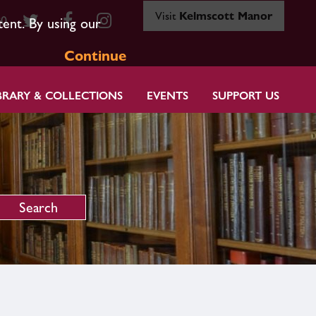
Visit
Kelmscott Manor
80
tent. By using our
Continue
BRARY & COLLECTIONS
EVENTS
SUPPORT US