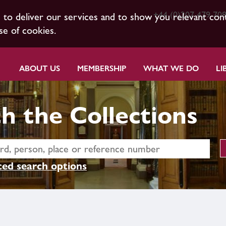
+44 (0)207 479 70
s to deliver our services and to show you relevant con
se of cookies.
ABOUT US
MEMBERSHIP
WHAT WE DO
LI
h the Collections
ed search options