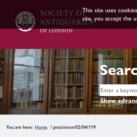
This site uses cookie
site, you accept the u
Searc
Show advanc
Home
/ prattinton/02/04/119