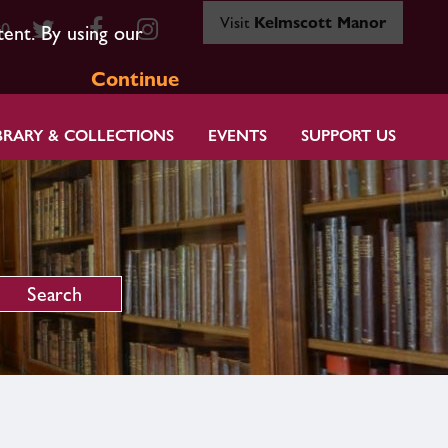
Visit
Kelmscott Manor
80
tent. By using our
Continue
BRARY & COLLECTIONS
EVENTS
SUPPORT US