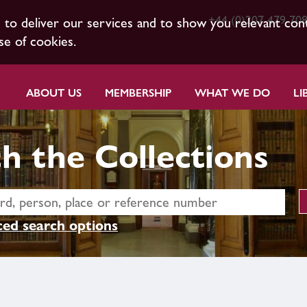
+44 (0)207 479 70
s to deliver our services and to show you relevant con
se of cookies.
ABOUT US
MEMBERSHIP
WHAT WE DO
LI
h the Collections
ed search options