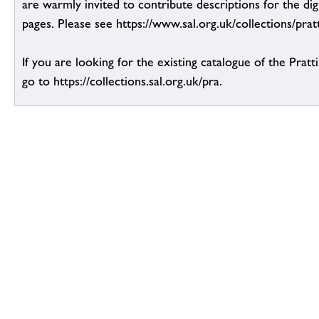
are warmly invited to contribute descriptions for the dig
pages. Please see https://www.sal.org.uk/collections/pratt
If you are looking for the existing catalogue of the Pratt
go to https://collections.sal.org.uk/pra.