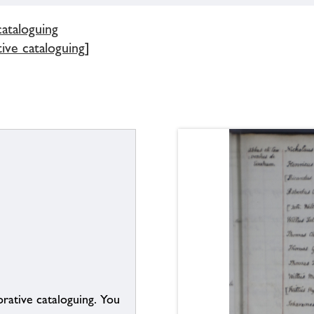
cataloguing
ive cataloguing]
borative cataloguing. You