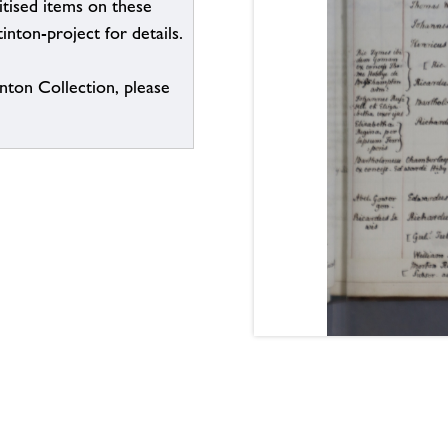
itised items on these
inton-project for details.
inton Collection, please