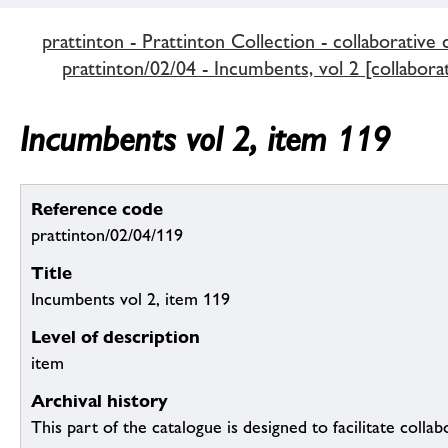
prattinton - Prattinton Collection - collaborative 
prattinton/02/04 - Incumbents, vol 2 [collaborat
Incumbents vol 2, item 119
Reference code
prattinton/02/04/119
Title
Incumbents vol 2, item 119
Level of description
item
Archival history
This part of the catalogue is designed to facilitate colla