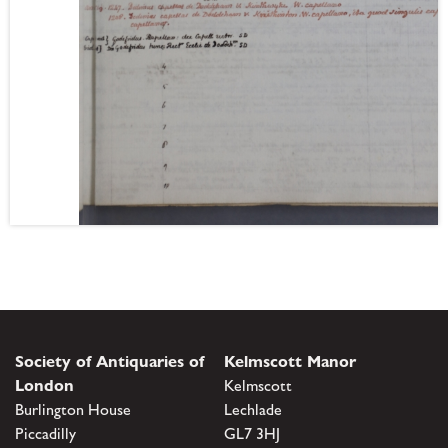
Society of Antiquaries of
Kelmscott Manor
London
Kelmscott
Burlington House
Lechlade
Piccadilly
GL7 3HJ