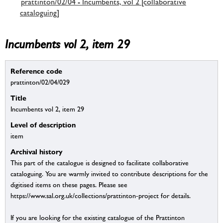
prattinton/02/04 - Incumbents, vol 2 [collaborative
cataloguing]
Incumbents vol 2, item 29
Reference code
prattinton/02/04/029
Title
Incumbents vol 2, item 29
Level of description
item
Archival history
This part of the catalogue is designed to facilitate collaborative
cataloguing. You are warmly invited to contribute descriptions for the
digitised items on these pages. Please see
https://www.sal.org.uk/collections/prattinton-project for details.
If you are looking for the existing catalogue of the Prattinton