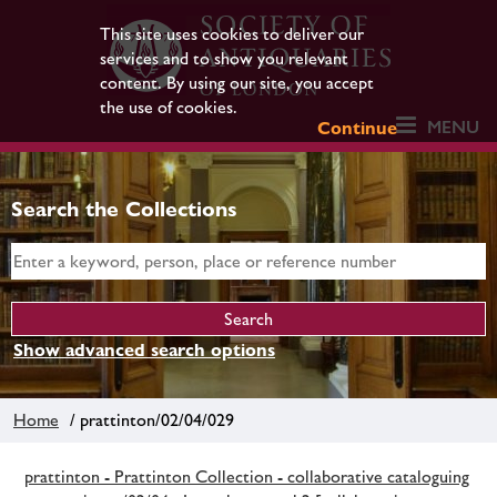
This site uses cookies to deliver our
services and to show you relevant
content. By using our site, you accept
the use of cookies.
MENU
Continue
Search the Collections
Show advanced search options
Home
/ prattinton/02/04/029
prattinton - Prattinton Collection - collaborative cataloguing