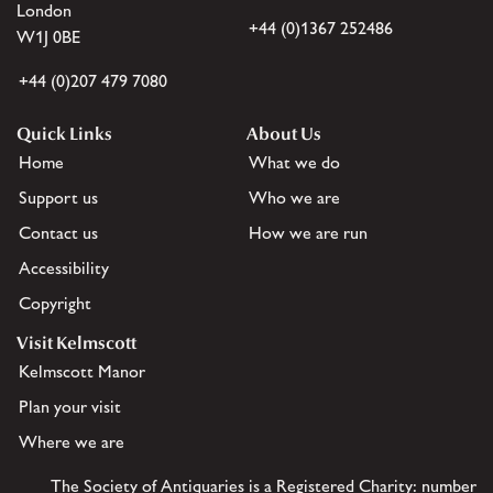
London
+44 (0)1367 252486
W1J 0BE
+44 (0)207 479 7080
Quick Links
About Us
Home
What we do
Support us
Who we are
Contact us
How we are run
Accessibility
Copyright
Visit Kelmscott
Kelmscott Manor
Plan your visit
Where we are
The Society of Antiquaries is a Registered Charity: number