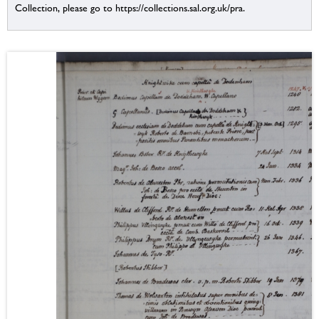
Collection, please go to https://collections.sal.org.uk/pra.