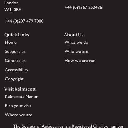
London
+44 (0)1367 252486
W1J 0BE
+44 (0)207 479 7080
Quick Links
About Us
Home
What we do
Support us
Who we are
Contact us
How we are run
Accessibility
Copyright
Visit Kelmscott
Kelmscott Manor
Plan your visit
Where we are
The Society of Antiquaries is a Registered Charity: number