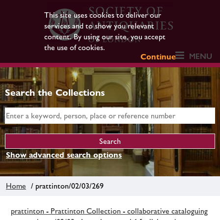
This site uses cookies to deliver our
services and to show you relevant
content. By using our site, you accept
the use of cookies.
MENU
Continue
Search the Collections
Show advanced search options
Home
/ prattinton/02/03/269
prattinton - Prattinton Collection - collaborative cataloguing