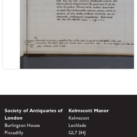
Society of Antiquaries of
Kelmscott Manor
London
Kelmscott
Burlington House
Lechlade
Piccadilly
GL7 3HJ