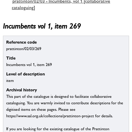
prattinton/02/03 - Incumbents, vol 1 [collaborative
cataloguing]
Incumbents vol 1, item 269
Reference code
prattinton/02/03/269
Title
Incumbents vol 1, item 269
Level of description
item
Archival history
This part of the catalogue is designed to facilitate collaborative
cataloguing. You are warmly invited to contribute descriptions for the
digitised items on these pages. Please see
https://www.sal.org.uk/collections/prattinton-project for details.
If you are looking for the existing catalogue of the Prattinton