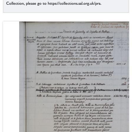
Collection, please go to https://collections.sal.org.uk/pra.