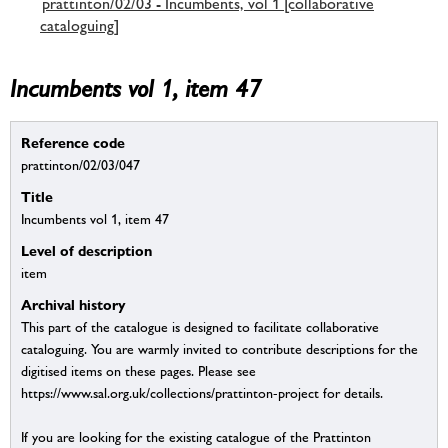
prattinton/02/03 - Incumbents, vol 1 [collaborative
cataloguing]
Incumbents vol 1, item 47
Reference code
prattinton/02/03/047
Title
Incumbents vol 1, item 47
Level of description
item
Archival history
This part of the catalogue is designed to facilitate collaborative
cataloguing. You are warmly invited to contribute descriptions for the
digitised items on these pages. Please see
https://www.sal.org.uk/collections/prattinton-project for details.
If you are looking for the existing catalogue of the Prattinton