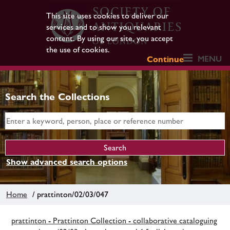
This site uses cookies to deliver our
services and to show you relevant
content. By using our site, you accept
the use of cookies.
MENU
Continue
Search the Collections
Show advanced search options
Home
/ prattinton/02/03/047
prattinton - Prattinton Collection - collaborative cataloguing