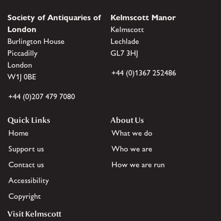
Society of Antiquaries of
Kelmscott Manor
London
Kelmscott
Burlington House
Lechlade
Piccadilly
GL7 3HJ
London
+44 (0)1367 252486
W1J 0BE
+44 (0)207 479 7080
Quick Links
About Us
Home
What we do
Support us
Who we are
Contact us
How we are run
Accessibility
Copyright
Visit Kelmscott