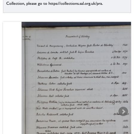
Collection, please go to https://collections.sal.org.uk/pra.