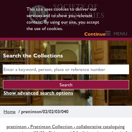
This site uses cookies to deliver our
services and to show you relevant
content. By using our site, you accept
the use of cookies.
MENU
Continue
Search the Collections
Show advanced search options
Home
/ prattinton/02/02/03/040
prattinton - Prattinton Collection - collaborative cataloguing