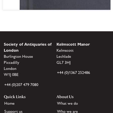
Society of Antiquaries of
Kelmscott Manor
London
Kelmscott
Burlington House
Lechlade
Piccadilly
GL7 3HJ
London
+44 (0)1367 252486
W1J 0BE
+44 (0)207 479 7080
Quick Links
About Us
Home
What we do
Support us
Who we are