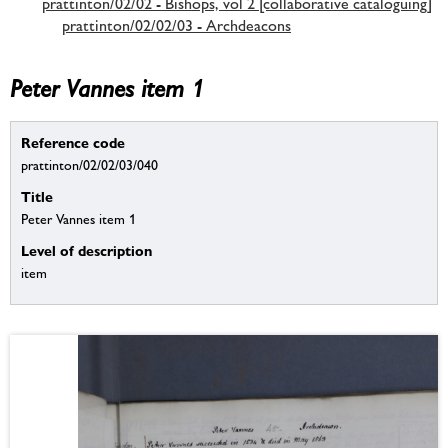
prattinton/02/02 - Bishops, vol 2 [collaborative cataloguing]
prattinton/02/02/03 - Archdeacons
Peter Vannes item 1
Reference code
prattinton/02/02/03/040
Title
Peter Vannes item 1
Level of description
item