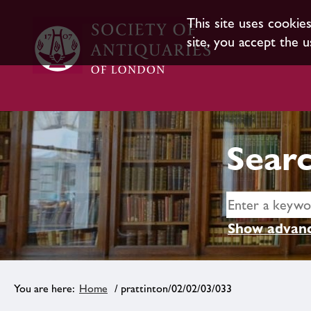
This site uses cookie
site, you accept the u
Searc
Show advanc
Home
/ prattinton/02/02/03/033