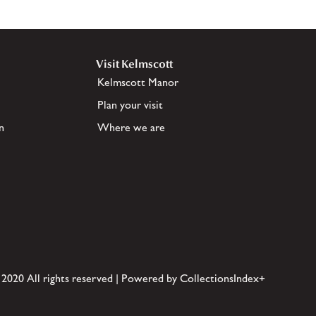
Visit Kelmscott
Kelmscott Manor
Plan your visit
n
Where we are
 2020 All rights reserved | Powered by CollectionsIndex+