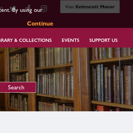
Visit
Kelmscott Manor
80
tent. By using our
Continue
BRARY & COLLECTIONS
EVENTS
SUPPORT US