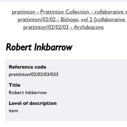
prattinton - Prattinton Collection - collaborative 
prattinton/02/02 - Bishops, vol 2 [collaborative
prattinton/02/02/03 - Archdeacons
Robert Inkbarrow
Reference code
prattinton/02/02/03/033
Title
Robert Inkbarrow
Level of description
item