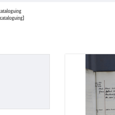
cataloguing
 cataloguing]