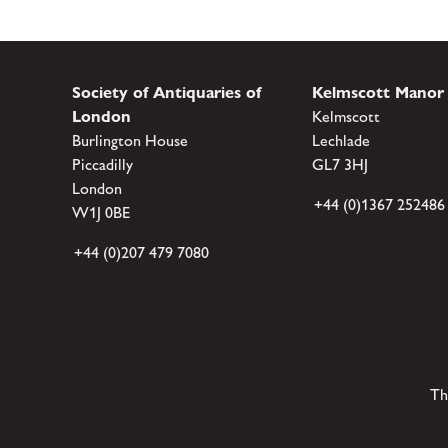
Society of Antiquaries of
Kelmscott Manor
London
Kelmscott
Burlington House
Lechlade
Piccadilly
GL7 3HJ
London
+44 (0)1367 252486
W1J 0BE
+44 (0)207 479 7080
Th