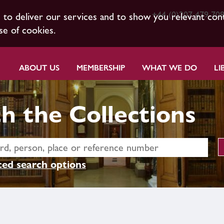
+44 (0)207 479 70
s to deliver our services and to show you relevant con
se of cookies.
ABOUT US
MEMBERSHIP
WHAT WE DO
LI
h the Collections
ed search options