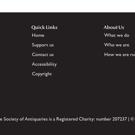
Quick Links
About Us
Home
What we do
Support us
Who we are
Contact us
How we are ru
Accessibility
Copyright
e Society of Antiquaries is a Registered Charity: number 207237 | ©