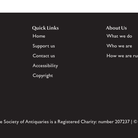
Quick Links
About Us
Home
What we do
Support us
Who we are
Contact us
How we are ru
Accessibility
Copyright
e Society of Antiquaries is a Registered Charity: number 207237 | ©