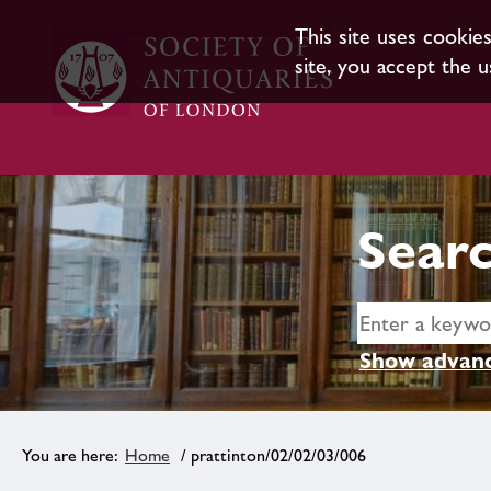
This site uses cookie
site, you accept the u
Searc
Show advanc
Home
/ prattinton/02/02/03/006