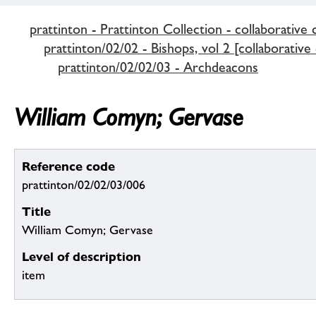
prattinton - Prattinton Collection - collaborative 
prattinton/02/02 - Bishops, vol 2 [collaborative
prattinton/02/02/03 - Archdeacons
William Comyn; Gervase
Reference code
prattinton/02/02/03/006
Title
William Comyn; Gervase
Level of description
item