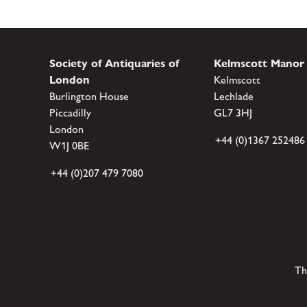
Society of Antiquaries of
Kelmscott Manor
London
Kelmscott
Burlington House
Lechlade
Piccadilly
GL7 3HJ
London
+44 (0)1367 252486
W1J 0BE
+44 (0)207 479 7080
Th