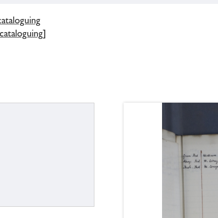
cataloguing
 cataloguing]