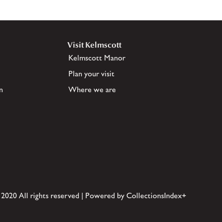
Visit Kelmscott
Kelmscott Manor
Plan your visit
n
Where we are
 2020 All rights reserved | Powered by CollectionsIndex+