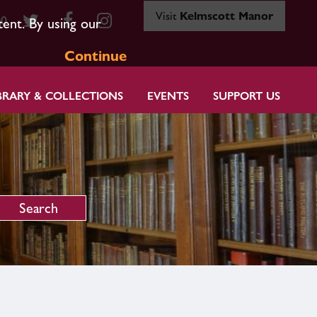
Visit
Kelmscott Manor
80
tent. By using our
Continue
BRARY & COLLECTIONS
EVENTS
SUPPORT US