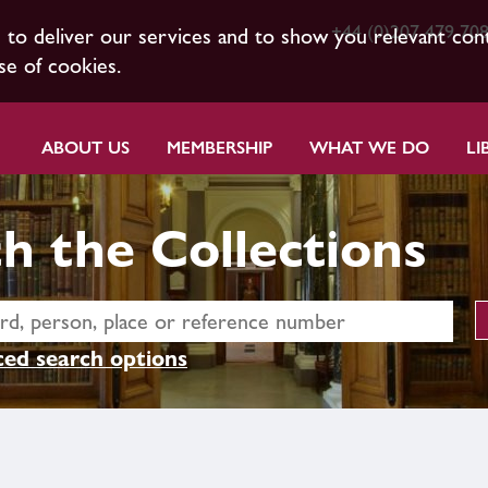
+44 (0)207 479 70
s to deliver our services and to show you relevant con
se of cookies.
ABOUT US
MEMBERSHIP
WHAT WE DO
LI
h the Collections
ed search options