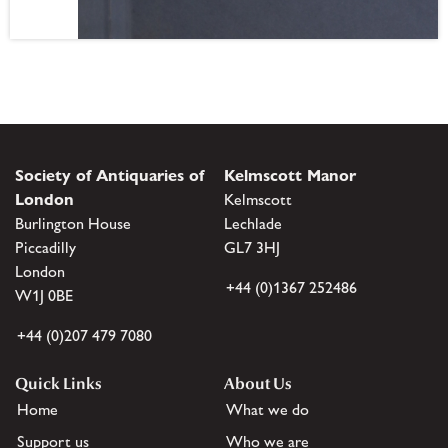
Society of Antiquaries of
Kelmscott Manor
London
Kelmscott
Burlington House
Lechlade
Piccadilly
GL7 3HJ
London
+44 (0)1367 252486
W1J 0BE
+44 (0)207 479 7080
Quick Links
About Us
Home
What we do
Support us
Who we are