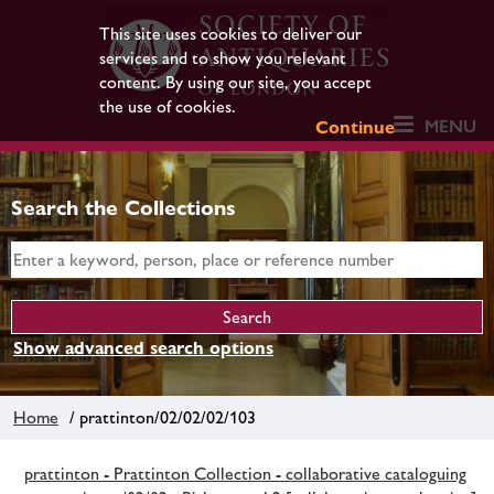
This site uses cookies to deliver our
services and to show you relevant
content. By using our site, you accept
the use of cookies.
MENU
Continue
Search the Collections
Show advanced search options
Home
/ prattinton/02/02/02/103
prattinton - Prattinton Collection - collaborative cataloguing