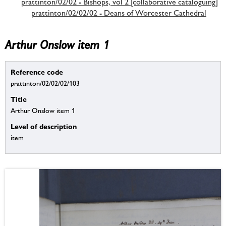
prattinton/02/02 - Bishops, vol 2 [collaborative cataloguing]
prattinton/02/02/02 - Deans of Worcester Cathedral
Arthur Onslow item 1
Reference code
prattinton/02/02/02/103
Title
Arthur Onslow item 1
Level of description
item