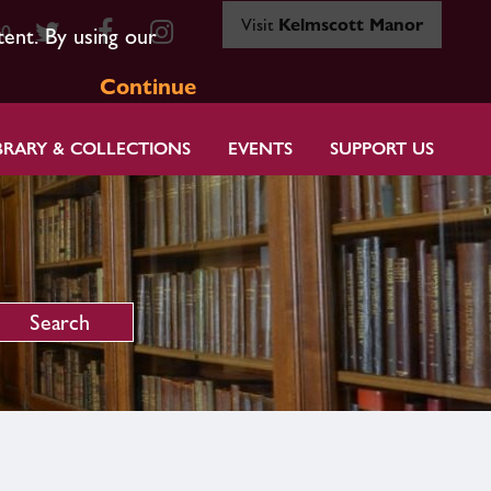
Visit
Kelmscott Manor
80
tent. By using our
Continue
BRARY & COLLECTIONS
EVENTS
SUPPORT US