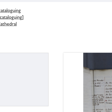
cataloguing
 cataloguing]
athedral