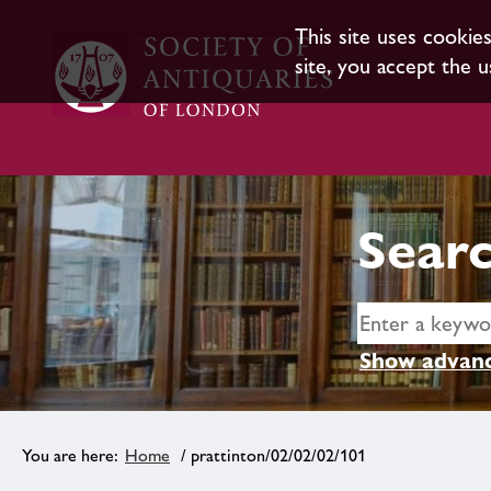
This site uses cookie
site, you accept the u
Searc
Show advanc
Home
/ prattinton/02/02/02/101