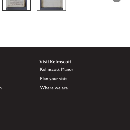
Visit Kelmscott
Kelmscott Manor
Plan your visit
n
Where we are