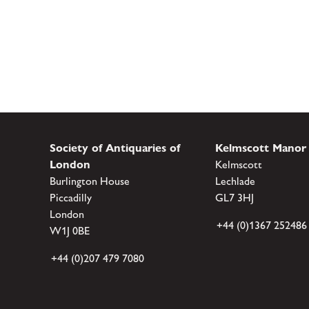
Society of Antiquaries of
Kelmscott Manor
London
Kelmscott
Burlington House
Lechlade
Piccadilly
GL7 3HJ
London
+44 (0)1367 252486
W1J 0BE
+44 (0)207 479 7080