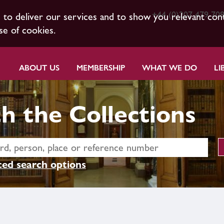
+44 (0)207 479 70
s to deliver our services and to show you relevant con
se of cookies.
ABOUT US
MEMBERSHIP
WHAT WE DO
LI
h the Collections
ed search options