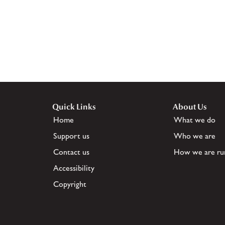
Quick Links
About Us
Home
What we do
Support us
Who we are
Contact us
How we are ru
Accessibility
Copyright