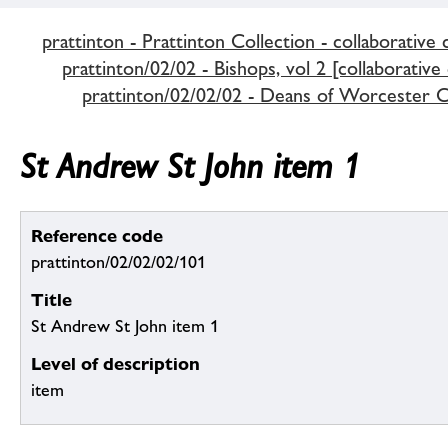
prattinton - Prattinton Collection - collaborative 
prattinton/02/02 - Bishops, vol 2 [collaborative
prattinton/02/02/02 - Deans of Worcester C
St Andrew St John item 1
Reference code
prattinton/02/02/02/101
Title
St Andrew St John item 1
Level of description
item