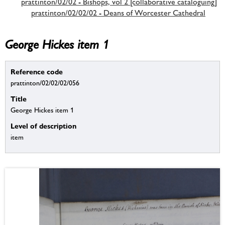
prattinton/02/02 - Bishops, vol 2 [collaborative cataloguing]
prattinton/02/02/02 - Deans of Worcester Cathedral
George Hickes item 1
Reference code
prattinton/02/02/02/056
Title
George Hickes item 1
Level of description
item