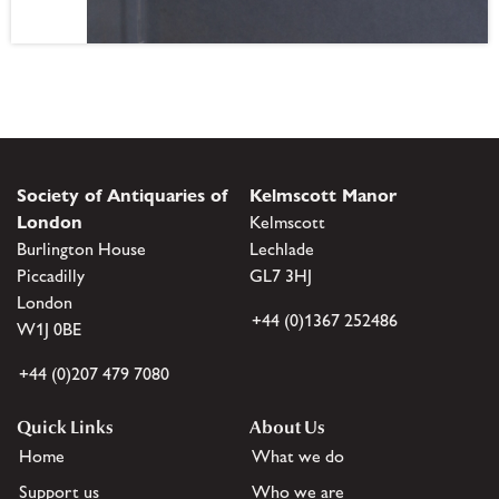
Society of Antiquaries of
Kelmscott Manor
London
Kelmscott
Burlington House
Lechlade
Piccadilly
GL7 3HJ
London
+44 (0)1367 252486
W1J 0BE
+44 (0)207 479 7080
Quick Links
About Us
Home
What we do
Support us
Who we are