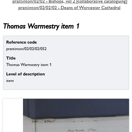
prattinton/02/02 - Bishops, vol 2 [collaborative cataloguing]
prattinton/02/02/02 - Deans of Worcester Cathedral
Thomas Warmestry item 1
Reference code
prattinton/02/02/02/052
Title
Thomas Warmestry item 1
Level of description
item