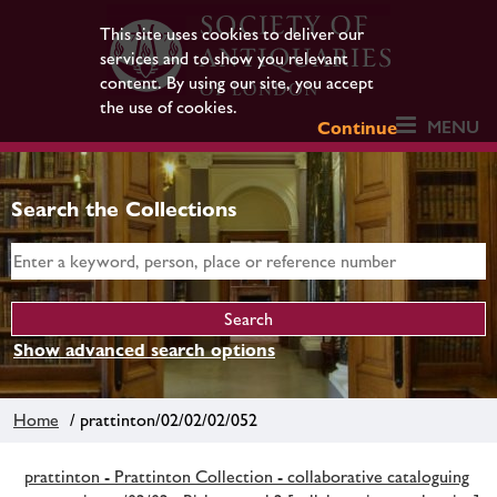
This site uses cookies to deliver our
services and to show you relevant
content. By using our site, you accept
the use of cookies.
MENU
Continue
Search the Collections
Show advanced search options
Home
/ prattinton/02/02/02/052
prattinton - Prattinton Collection - collaborative cataloguing